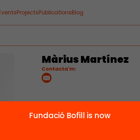
Events
Projects
Publications
Blog
Màrius Martínez
Contacta'm:
Fundació Bofill is now