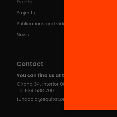
Events
Projects
Publications and videos
News
Contact
You can find us at the Social HUB
Girona 34, interior 08010 Barcelona
Tel 934 588 700
fundacio@equitat.org