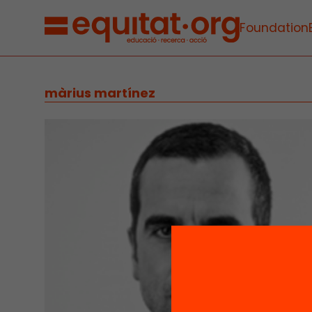
Foundation
màrius martínez