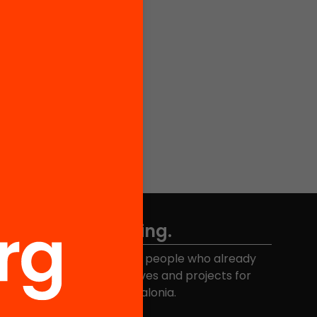
Don't miss anything.
Join the more than 40,000 people who already
eceive news about initiatives and projects for
educational change in Catalonia.
Email address
*