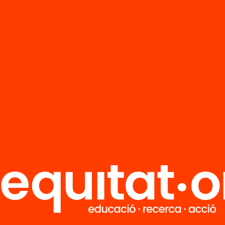
FAQS
r
HUB Social