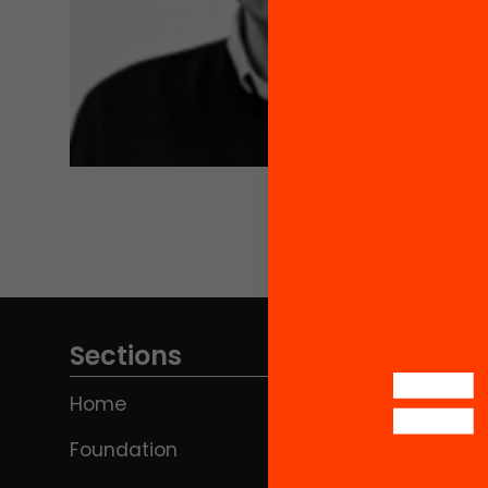
Sections
Home
Foundation