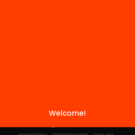
Contact
We are part of...
Welcome!