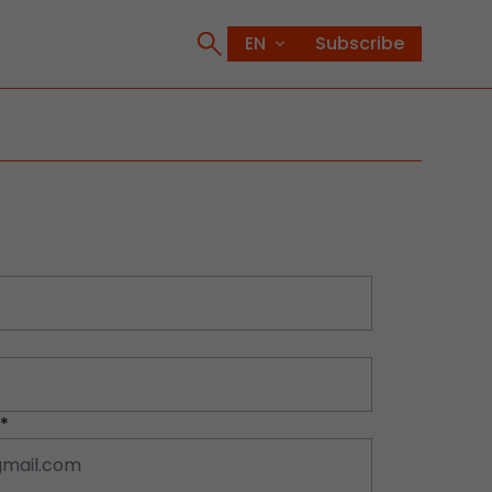
Subscribe
*