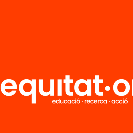
Do you want to stay up to
date with all our projects?
Get involved in educational change
in Catalonia. We will send you
articles, proposals and information
so you don't miss anything.