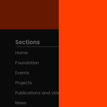
Sections
Home
Foundation
Events
Projects
Publications and videos
News