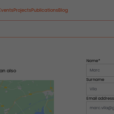
Events
Projects
Publications
Blog
Name*
an also
Surname
Email address