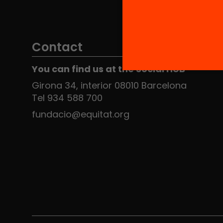
Contact
You can find us at the Social HUB
Girona 34, interior 08010 Barcelona
Tel 934 588 700
fundacio@equitat.org