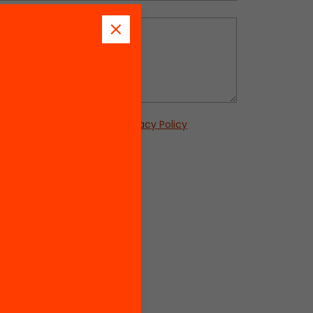
s
this form, you accept our
Privacy Policy