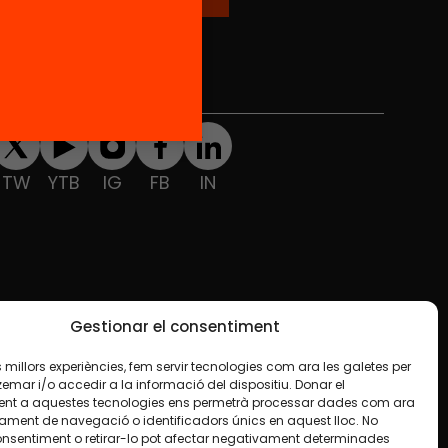
Social Media
TW
YTB
IG
FB
IN
Gestionar el consentiment
les millors experiències, fem servir tecnologies com ara les galetes per
ar i/o accedir a la informació del dispositiu. Donar el
nt a aquestes tecnologies ens permetrà processar dades com ara
ament de navegació o identificadors únics en aquest lloc. No
onsentiment o retirar-lo pot afectar negativament determinades