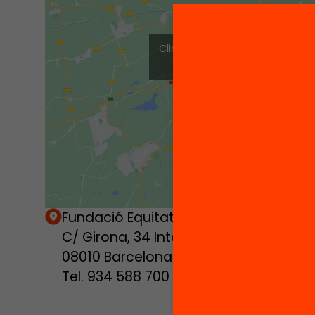
Click to accept marketing cook
enable this content
Fundació Equitat.org
C/ Girona, 34 Interior
08010 Barcelona
Tel. 934 588 700