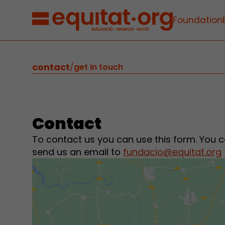
Foundation
contact
/
get in touch
Contact
To contact us you can use this form. You c
send us an email to
fundacio@equitat.org