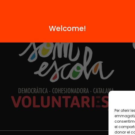
We are part of...
Welcome!
Per oferir 
emmagatzem
consentime
el comport
donar el c