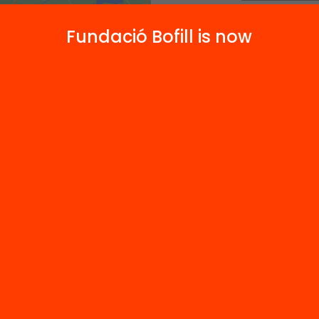
Message*
Fundació Bofill is now
ies and
*Required field
By submitting 
Send