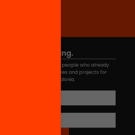
Don't miss anything.
Join the more than 40,000 people who already
eceive news about initiatives and projects for
educational change in Catalonia.
Email address
*
Name
*