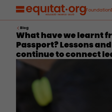
Foundation
Blog
What have we learnt f
Passport? Lessons and
continue to connect l