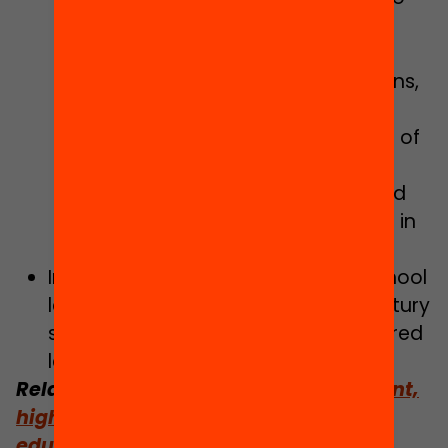
the strategic planning of each
school.
Creation of links with organisations,
companies and teacher training
associations to define the profile of
individual training tied to the
professional profile of skills-based
work, to face the new challenges in
the education system.
Implementing a support plan for school
leadership in the context of 21st century
schools, in order to enable empowered
leadership in schools.
Related:
A plan for an inclusive, resilient,
high-quality and forward-looking
education system