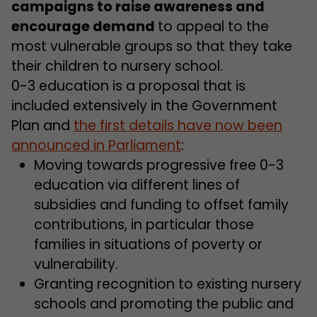
campaigns to raise awareness and
encourage demand
to appeal to the
most vulnerable groups so that they take
their children to nursery school.
0-3 education is a proposal that is
included extensively in the Government
Plan and
the first details have now been
announced in Parliament
:
Moving towards progressive free 0-3
education via different lines of
subsidies and funding to offset family
contributions, in particular those
families in situations of poverty or
vulnerability.
Granting recognition to existing nursery
schools and promoting the public and