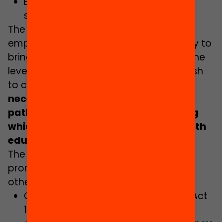
Establishing an action plan to fight
school failure.
The Covid-19 crisis and the new drop in
employment may afford an opportunity to
bring early school drop-out figures to the
levels recommended by the EU. If we wish
to capitalise on this situation,
it is
necessary to strengthen training
pathways such as vocational training
which keep young people engaged with
education
.
The Government Plan considers it a
prominent line of action and, among
others, highlights:
Completing the implementation of Act
10/2015, on vocational training and