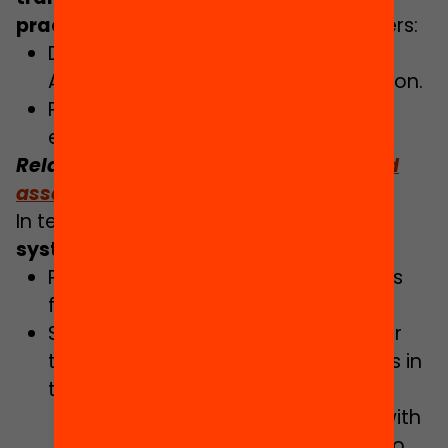
practice
. The Government Plan considers:
Development of the Agency for
Assessment and Planning of Education.
Preparing the strategic plan for
educational research.
Related:
Why do we need research and
assessment in education?
In terms of
updating the education
system
, among other points it details:
Preparing a new skills-based syllabus
for higher secondary education.
Strengthening and adapting teacher
training to tackle the new challenges in
the education system:
Association of teacher training with
school education projects, tied to