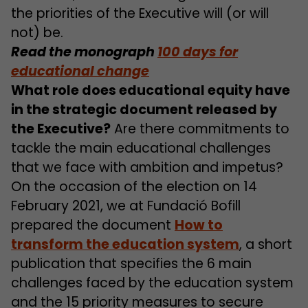
the priorities of the Executive will (or will
not) be.
Read the monograph
100 days for
educational change
What role does educational equity have
in the strategic document released by
the Executive?
Are there commitments to
tackle the main educational challenges
that we face with ambition and impetus?
On the occasion of the election on 14
February 2021, we at Fundació Bofill
prepared the document
How to
transform the education system
, a short
publication that specifies the 6 main
challenges faced by the education system
and the 15 priority measures to secure