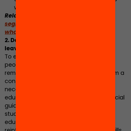
within the Ministry.
Related: Read the monograph
School
segregation: what is the problem and
what municipal policies work?
2. Delivering educational support to
leave no student behind
To ensure that all children and young
people enjoy academic success and
remain motivated, while benefitting from a
connection with their education, it is
necessary to offer a wide range of
educational support. These include special
guidance and tutoring activities to help
students successfully choose their
educational pathways, occasional
reinforcement activities to attain key skills