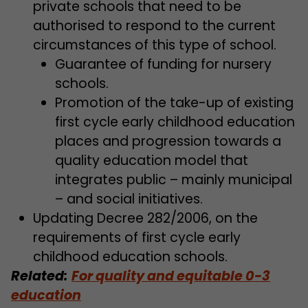
private schools that need to be
authorised to respond to the current
circumstances of this type of school.
Guarantee of funding for nursery
schools.
Promotion of the take-up of existing
first cycle early childhood education
places and progression towards a
quality education model that
integrates public – mainly municipal
– and social initiatives.
Updating Decree 282/2006, on the
requirements of first cycle early
childhood education schools.
Related:
For quality and equitable 0-3
education