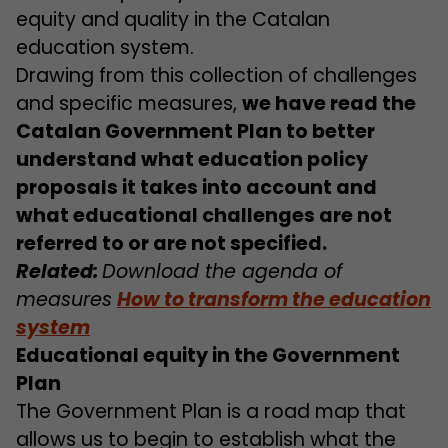
equity and quality in the Catalan
education system.
Drawing from this collection of challenges
and specific measures,
we have read the
Catalan Government Plan to better
understand what education policy
proposals it takes into account and
what educational challenges are not
referred to or are not specified.
Related:
Download the agenda of
measures
How to transform the education
system
Educational equity in the Government
Plan
The Government Plan is a road map that
allows us to begin to establish what the