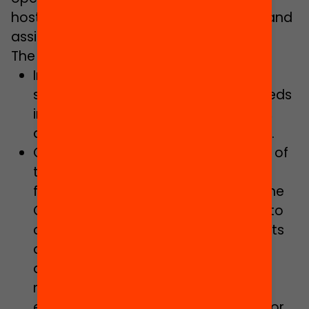
hosting educational support activities and
assisted study classes.
The Government Plan includes:
Increasing staff provision to reduce
student-teacher ratios, meeting needs
in terms of complexity and inclusion,
and solving structural shortcomings.
Continuing with the implementation of
the Act on Education in Catalonia,
focussing on the establishment of the
Catalan Education Service, taking into
consideration schooling requirements
and complexity levels, with
decentralised independent
management, as well as full free
education with adequate finances for