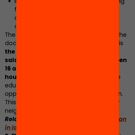
Implementing dual vocational training
for employment: with a training and
apprenticeship contract and a
certificate of professionalism.
The main measure that is absent from the
document which should be considered is
the implementation of a system of
salary grants for young people between
16 and 18 from disadvantaged
households
who do not drop out of the
education system to compensate the
opportunity cost of staying in education.
This is a model that exists in most of our
neighbouring countries.
Related:
Investing in training rather than
in low-quality jobs