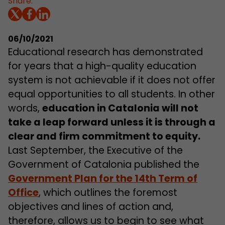
Share:
06/10/2021
Educational research has demonstrated
for years that a high-quality education
system is not achievable if it does not offer
equal opportunities to all students. In other
words,
education in Catalonia will not
take a leap forward unless it is through a
clear and firm commitment to equity
.
Last September, the Executive of the
Government of Catalonia published the
Government Plan for the 14th Term of
Office
, which outlines the foremost
objectives and lines of action and,
therefore, allows us to begin to see what