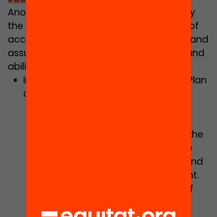
Another of the focal points dealt with by
the document concerns the challenge of
accelerating educational digitalisation and
assuring the acquisition of digital skills and
abilities for educational improvement:
Implementing the Digital Education Plan
of Catalonia:
Consolidation of digital teaching
skills and transformation of
teaching-learning practices via the
resource of digital mentors, while
promoting training, online work and
the design of open digital content.
Unfolding of the second phase of
the Digital Education Plan of
Catalonia, to guarantee the