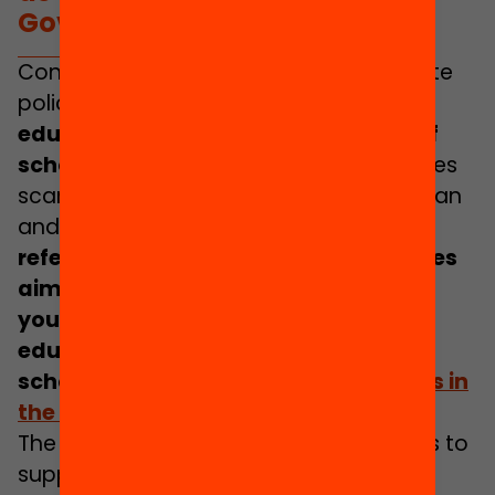
Government Plan.
Consequently, it is necessary to promote
policies that guarantee access to
rich
educational experiences in and out of
school
. This is a commitment that carries
scant importance in the Government Plan
and is not viewed as a priority area.
No
reference is made to education policies
aimed at ensuring all children and
young people have access to
educational opportunities outside of
school and
during the school holidays in
the summer months
.
The document does consider measures to
support and assist families in order to