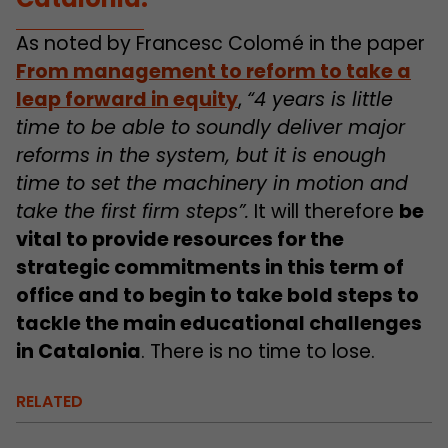
As noted by Francesc Colomé in the paper
From management to reform to take a
leap forward in equity
,
“4 years is little
time to be able to soundly deliver major
reforms in the system, but it is enough
time to set the machinery in motion and
take the first firm steps”.
It will therefore
be
vital to provide resources for the
strategic commitments in this term of
office and to begin to take bold steps to
tackle the main educational challenges
in Catalonia
. There is no time to lose.
RELATED