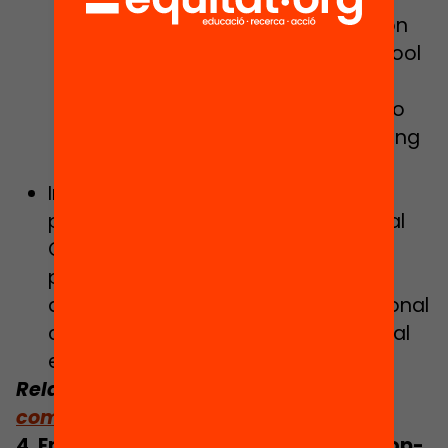
universal right to digital education
from the 5th year of primary school
through to post-compulsory
education in order for students to
gain digital skills, as well as ensuring
the digital upgrading of schools.
Implementing the “Digital families”
project in conjunction with the Digital
Culture Department, with the
preparation of resources and the
development of an app for educational
communication and support in digital
environments.
Related:
The hybrid school: beyond
computers and the Internet
4. Ending absenteeism and school drop-