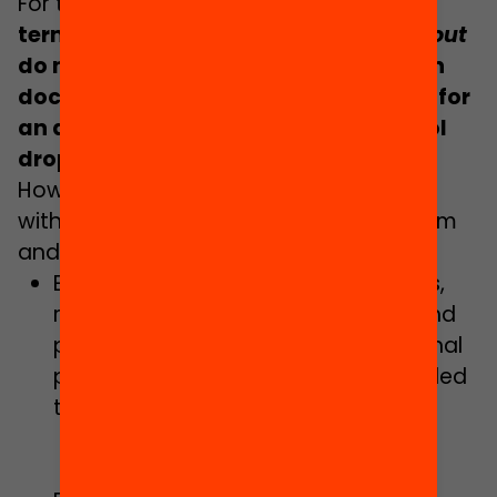
For this reason,
i
t is striking that the
terms
absenteeism
and
school drop-out
do not appear in the Government Plan
document, nor is there consideration for
an action plan to combat early school
drop-out
.
However, some actions are considered
with the goal of eradicating absenteeism
and school drop-out:
Enabling flexible schooling pathways,
reinforcing educational guidance and
promoting a personalised educational
pathway to ensure support is provided
to students.
Delivery of the new opportunities
model of programmes.