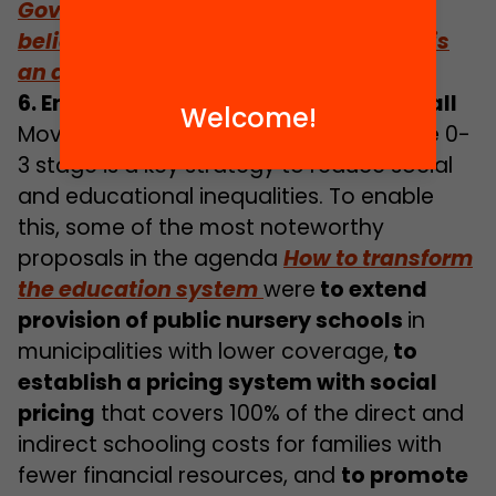
Government of Catalonia needs to
believe that out-of-school education is
an area to prioritise and invest in”
6. Ensuring quality 0-3 education for all
Welcome!
Moving towards universal access to the 0-
3 stage is a key strategy to reduce social
and educational inequalities. To enable
this, some of the most noteworthy
proposals in the agenda
How to transform
the education system
were
to extend
provision of public nursery schools
in
municipalities with lower coverage,
to
establish a pricing system with social
pricing
that covers 100% of the direct and
indirect schooling costs for families with
fewer financial resources, and
to promote