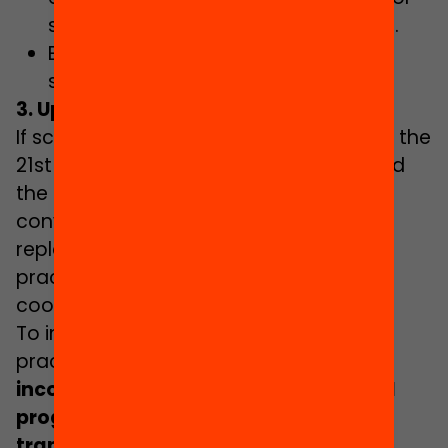
schools supported with public funds.
Establishing an action plan to fight
school failure.
3. Updating the education system
If schools are to generate skills for life in the
21st century, it is necessary to transcend
the model of teaching based on
conveyance and memorisation, and
replace it with learning based on the
practical experience of students, and
cooperative and skills-oriented work.
To improve education policies and
practices,
research should be
incorporated in decision-making and
programmes should be set up which
transpose evidence to educational