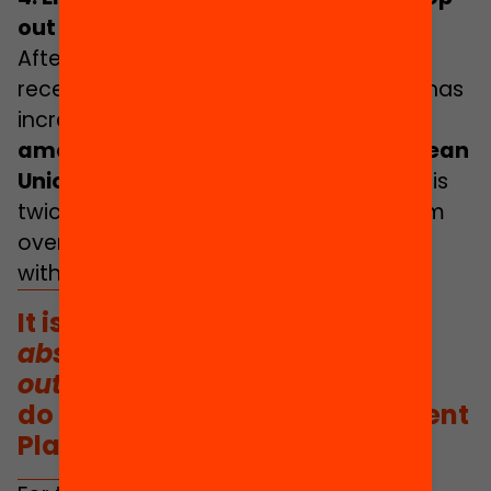
out
After a decade of continual decline, in
recent years the school drop-out rate has
increased:
standing at 17.4% in 2020,
among the highest rates in the European
Union (the average is 10.2%)
.
This rate is
twice as high among young people from
overseas and for children from families
with a low level of education.
It is striking that the terms
absenteeism
and
school drop-
out
do not appear in the Government
Plan document.