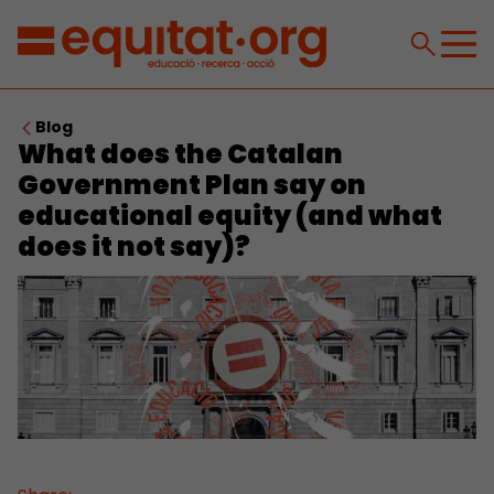
Blog
What does the Catalan
Government Plan say on
educational equity (and what
does it not say)?