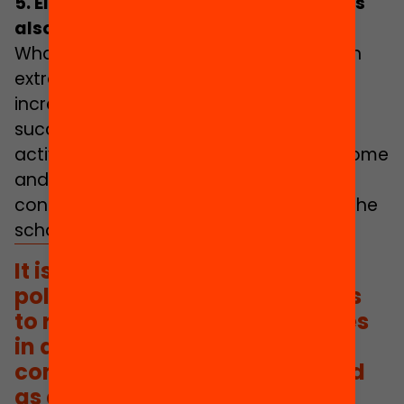
5.
Eliminating educational inequalities
also outside of school
What is learnt outside of school through
extracurricular or leisure activities is
increasingly important for academic
success. However, taking part in these
activities largely depends on family income
and local opportunities. This leads to
considerable learning inequalities that the
school alone cannot make up for.
It is necessary to promote
policies that guarantee access
to rich educational experiences
in and out of school. This is a
commitment that is not viewed
as a priority area in the