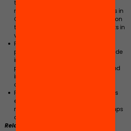
technological, engineering and
mathematical vocations of students in
Catalonia, with particular emphasis on
the gender perspective and students in
vulnerable situations.
Promoting the “Digital families”
programme to bridge the digital divide
in the educational community,
particularly in vulnerable settings, and
improving school-family
communication.
Promoting inclusion during non-class
education hours, especially during
midday and lunchtime, outings, camps
and extracurricular activities.
Related:
Read the interview
“The