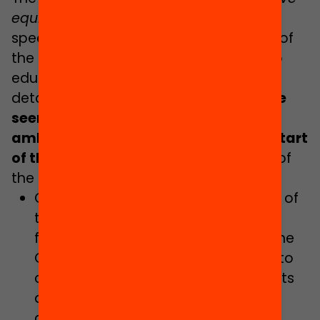
equivalence in quality in all schools
” is
specifically mentioned in the initial text of
the section of the document relating to
education policies. However, beyond
detailing the challenge,
it remains to be
seen whether the first brave and
ambitious steps will be taken at the start
of this term of office
.
These are some of
the actions listed:
Continuing with the implementation of
the Act on Education in Catalonia,
focussing on the establishment of the
Catalan Education Service, taking into
consideration schooling requirements
and complexity levels, with
decentralised independent