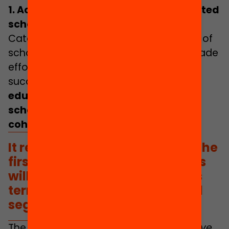
1. Achieving a nation without segregated
schools
Catalonia currently has very high levels of
school segregation, and in the last decade
efforts to reduce it have not been
successful.
This worsens overall
educational outcomes, gives rise to
school drop-out and impairs school
cohesion
.
It remains to be seen whether the
first brave and ambitious steps
will be taken at the start of this
term of office to reduce school
segregation.
The “
fight against segregation to achieve