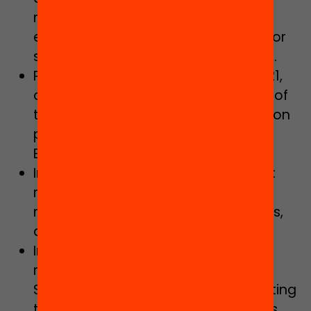
management, as well as full free
education with adequate finances for
schools supported with public funds.
Progressively applying Decree 11/2021,
of 16 February, on the programming of
the education offer and the admission
procedure in schools of the Catalan
Education Service.
Increasing staff provision in order to:
reduce the student-teacher ratios,
meet complexity and inclusion needs,
and solve structural shortcomings.
Implementing, promoting and
monitoring the Pact Against School
Segregation in Catalonia, incorporating
this perspective into all programmes