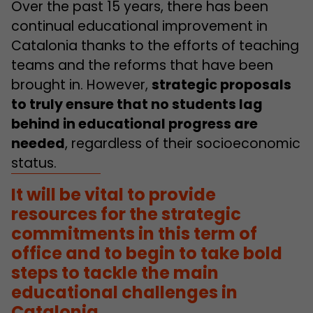
Over the past 15 years, there has been
continual educational improvement in
Catalonia thanks to the efforts of teaching
teams and the reforms that have been
brought in. However,
strategic proposals
to truly ensure that no students lag
behind in educational progress are
needed
, regardless of their socioeconomic
status.
It will be vital to provide
resources for the strategic
commitments in this term of
office and to begin to take bold
steps to tackle the main
educational challenges in
Catalonia.