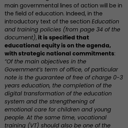
main governmental lines of action will be in
the field of education. Indeed, in the
introductory text of the section
Education
and training policies
(from page 34 of the
document)
,
it is specified that
educational equity is on the agenda,
with strategic national commitments
:
“Of the main objectives in the
Government’s term of office, of particular
note is the guarantee of free of charge 0-3
years education, the completion of the
digital transformation of the education
system and the strengthening of
emotional care for children and young
people. At the same time, vocational
training (VT) should also be one of the