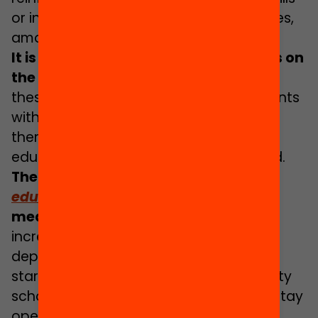
or inclusive education classes or services,
among others.
It is a priority to focus these resources on
the most complex schools
,
as it is at
these specific settings that most students
with support needs are taught and it is
there that it is more essential for
educational success to be underpinned.
The agenda
How to transform the
education system
specifies various
measures
in this regard, such as
increasing the provision of guidance
departments in secondary schools,
starting with the high and top complexity
schools, or guaranteeing that schools stay
open until at least six in the evening,