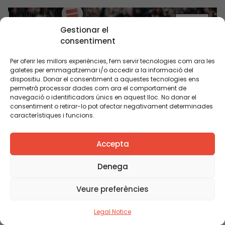
BLOG
Gestionar el
consentiment
Per oferir les millors experiències, fem servir tecnologies com ara les
galetes per emmagatzemar i/o accedir a la informació del
dispositiu. Donar el consentiment a aquestes tecnologies ens
permetrà processar dades com ara el comportament de
navegació o identificadors únics en aquest lloc. No donar el
consentiment o retirar-lo pot afectar negativament determinades
característiques i funcions.
Educational equity in election manifestos: what
are the parties proposing?
Accepta
Denega
BLOG
Veure preferències
Legal Notice