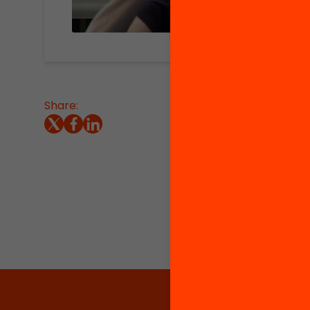
Share:
Summary
Directo
Learnin
organiz
Univers
the col
www.deb