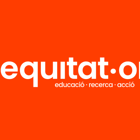
Do you want to stay up to
date with all our projects?
Get involved in educational change
in Catalonia. We will send you
articles, proposals and information
so you don't miss anything.