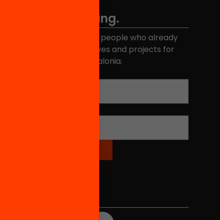
Don't miss anything.
Join the more than 40,000 people who already
eceive news about initiatives and projects for
educational change in Catalonia.
Email address
*
Name
*
Social Media