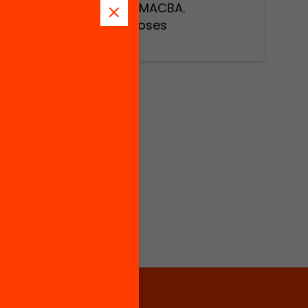
th the collaboration of MACBA.
cio, #3things, #les3coses
non,
. Event
pen
n, with
oses