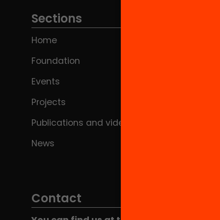
Sections
Home
Foundation
Events
Projects
Publications and videos
News
Contact
You can find us at the Social HUB