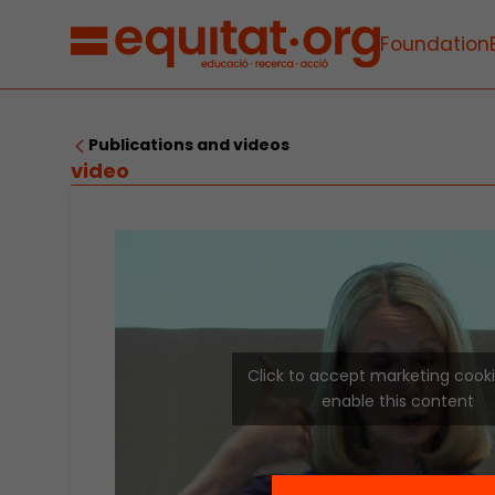
Foundation
Publications and videos
video
Click to accept marketing cook
enable this content