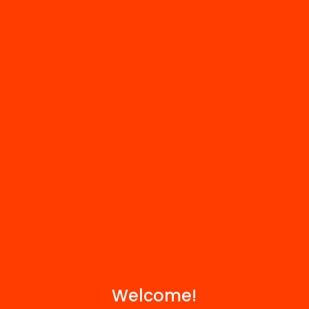
FAQS
r
HUB Social
Contact
We are part of...
Welcome!