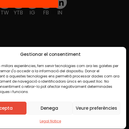
TW
YTB
IG
FB
IN
Gestionar el consentiment
les millors experiències, fem servir tecnologies com ara les galetes per
ar i/o accedir a la informació del dispositiu. Donar el
nt a aquestes tecnologies ens permetrà processar dades com ara
ament de navegació o identificadors únics en aquest lloc. No
onsentiment o retirar-lo pot afectar negativament determinades
iques i funcions.
ise indicated in any material. We encourage you to
luding commercial. We only ask that you acknowledge
cepta
Denega
Veure preferències
Legal Notice