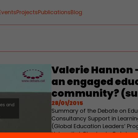
Events
Projects
Publications
Blog
Valerie Hannon 
an engaged edu
community? (s
28/01/2015
ies and
Summary of the Debate on Educa
Consultancy Support in Learnin
(Global Education Leaders’ Pro
Universitat Oberta de Cataluny