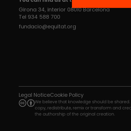
Girona 34, interior 08010 Barcelona
Tel 934 588 700
fundacio@equitat.org
Legal Notice
Cookie Policy
We believe that knowledge should be shared. 
copy, redistribute, remix or transform and cr
the authorship of the original creation.