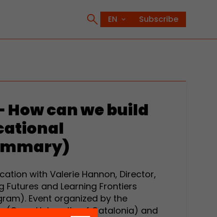
Subscribe
– How can we build
cational
ummary)
tion with Valerie Hannon, Director,
g Futures and Learning Frontiers
gram). Event organized by the
a (Open University of Catalonia) and