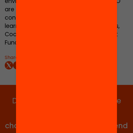
environments. Non profits, charities, NGO
are already making important
contributions towards the 21st Century
learning innovation. Valtencir M. Mendes,
Coordinator of international projects at
Fundació Jaume Bofill.
Share:
Do you want to stay up to date
with all our projects?
Get involved in educational
change in Catalonia. We will send