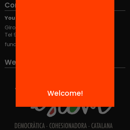
Contact
You can find us at the Social HUB
Girona 34, interior 08010 Barcelona
Tel 934 588 700
fundacio@equitat.org
We are part of...
Welcome!