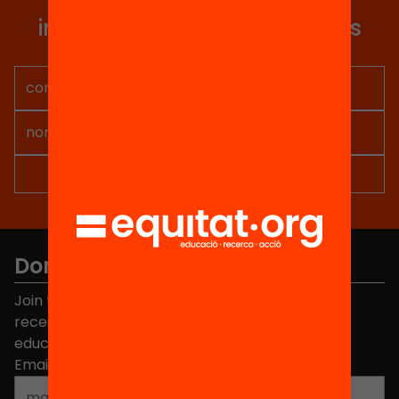
you articles, proposals and
information so you don't miss
anything.
Don't miss anything.
Join the more than 40,000 people who already
receive news about initiatives and projects for
educational change in Catalonia.
Email address
*