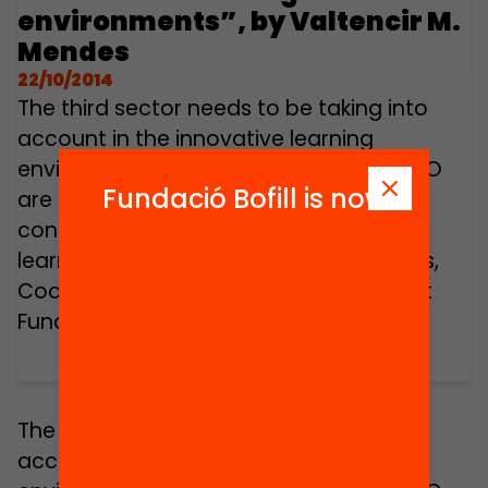
environments”, by Valtencir M.
Mendes
22/10/2014
The third sector needs to be taking into
account in the innovative learning
environments. Non profits, charities, NGO
Fundació Bofill is now
are already making important
contributions towards the 21st Century
learning innovation. Valtencir M. Mendes,
Coordinator of international projects at
Fundació Jaume Bofill.
The third sector needs to be taking into
account in the innovative learning