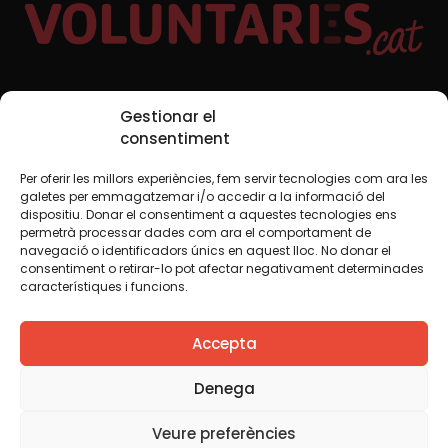
Social Media
Gestionar el
consentiment
Per oferir les millors experiències, fem servir tecnologies com ara les
TW
YTB
IG
FB
IN
galetes per emmagatzemar i/o accedir a la informació del
dispositiu. Donar el consentiment a aquestes tecnologies ens
permetrà processar dades com ara el comportament de
navegació o identificadors únics en aquest lloc. No donar el
consentiment o retirar-lo pot afectar negativament determinades
Legal Notice
Cookie Policy
característiques i funcions.
We believe that knowledge should be shared. That is why
Accepta
we use a Creative Commons license, unless otherwise
indicated in any material. We encourage you to copy,
redistribute, remix or transform and create your own
Denega
content from this website, for any purpose, including
commercial. We only ask that you acknowledge the
Veure preferències