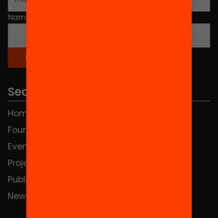
Name
*
Sections
Home
FAQS
Foundation
HUB Social
Events
Contact
Projects
Publications and videos
News