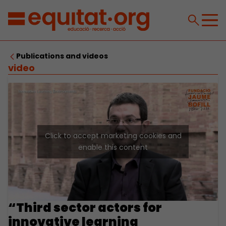
Publications and videos
video
Click to accept marketing cookies and
enable this content
“Third sector actors for
innovative learning