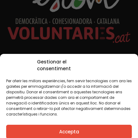
Social Media
Gestionar el
consentiment
Per oferir les millors experiències, fem servir tecnologies com ara les
TW
YTB
IG
FB
IN
galetes per emmagatzemar i/o accedir a la informació del
dispositiu. Donar el consentiment a aquestes tecnologies ens
permetrà processar dades com ara el comportament de
navegació o identificadors únics en aquest lloc. No donar el
consentiment o retirar-lo pot afectar negativament determinades
Legal Notice
Cookie Policy
característiques i funcions.
We believe that knowledge should be shared. That is why
Accepta
we use a Creative Commons license, unless otherwise