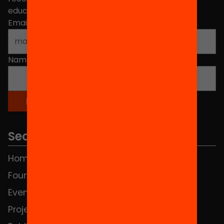
educational change in Catalonia.
Email address
*
Name
*
Sections
Home
FAQS
Foundation
HUB Social
Events
Contact
Projects