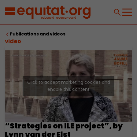
Publications and videos
video
Click to accept marketing cookies and
enable this content
“Strategies on ILE project”, by
Lynn van der Elst