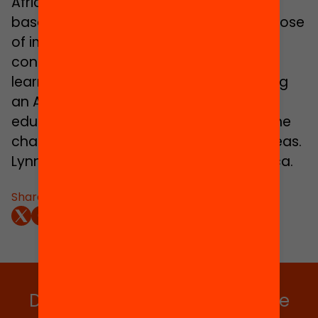
Africa is a not-for-profit organization
based in South Africa. It realizes its purpose
of improving the lives of children by
contributing to quality teaching and
learning. MIET Africa prides itself on being
an African NGO and an innovator of
education approaches that focus on the
challenges faced by children in rural areas.
Lynn van der Elst, MIET Africa, South Africa.
Share:
Do you want to stay up to date