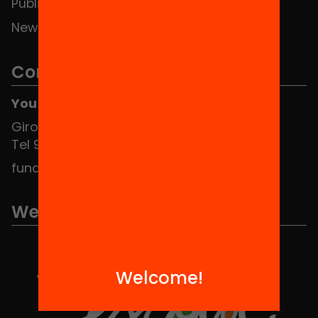
Publications and videos
News
Contact
You can find us at the Social HUB
Girona 34, interior 08010 Barcelona
Tel 934 588 700
fundacio@equitat.org
We are part of...
Welcome!