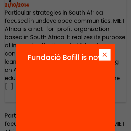
21/10/2014
Particular strategies in South Africa
focused in undeveloped communities. MIET
Africa is a not-for-profit organization
based in South Africa. It realizes its purpose
of improving the lives of children by
contributing to quality teaching and
Fundació Bofill is now
learning. MIET Africa prides itself on being
an African NGO and an innovator of
education approaches that focus on the
[…]
Particular strategies in South Africa
focused in undeveloped communities. MIET