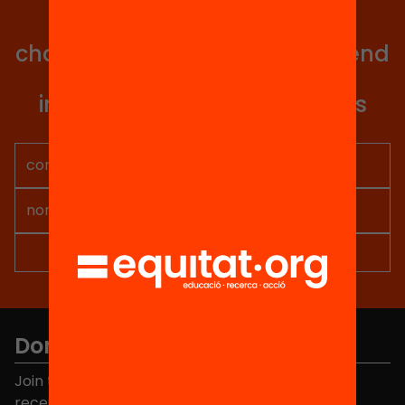
with all our projects?
Get involved in educational
change in Catalonia. We will send
you articles, proposals and
information so you don't miss
anything.
Don't miss anything.
Join the more than 40,000 people who already
receive news about initiatives and projects for