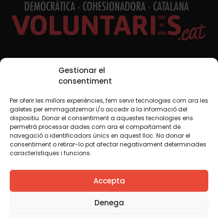
Social Media
Gestionar el
consentiment
Per oferir les millors experiències, fem servir tecnologies com ara les
TW
YTB
IG
FB
IN
galetes per emmagatzemar i/o accedir a la informació del
dispositiu. Donar el consentiment a aquestes tecnologies ens
permetrà processar dades com ara el comportament de
navegació o identificadors únics en aquest lloc. No donar el
consentiment o retirar-lo pot afectar negativament determinades
Legal Notice
Cookie Policy
característiques i funcions.
We believe that knowledge should be shared. That is why
Accepta
we use a Creative Commons license, unless otherwise
indicated in any material. We encourage you to copy,
redistribute, remix or transform and create your own
Denega
content from this website, for any purpose, including