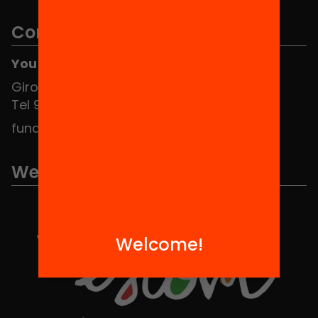
Contact
You can find us at the Social HUB
Girona 34, interior 08010 Barcelona
Tel 934 588 700
fundacio@equitat.org
We are part of...
Welcome!