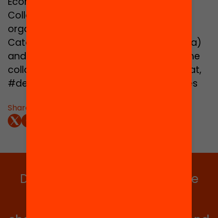
Economics and Education at Teachers
College, Columbia University. Event
organized by the Universitat Oberta de
Catalunya (Open University of Catalonia)
and the Jaume Bofill Foundation, with the
collaboration of MACBA. www.debats.cat,
#debatseducacio, #3things, #les3coses
Share:
Do you want to stay up to date
with all our projects?
Get involved in educational