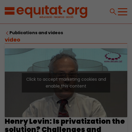
Publications and videos
video
Click to accept marketing cookies and
enable this content
Henry Levin: Is privatization the
solution? Challenges and