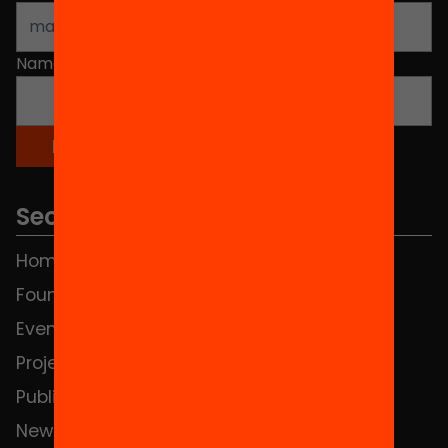
Name
*
Sections
Home
FAQS
Foundation
HUB Social
Events
Contact
Projects
Publications and videos
News