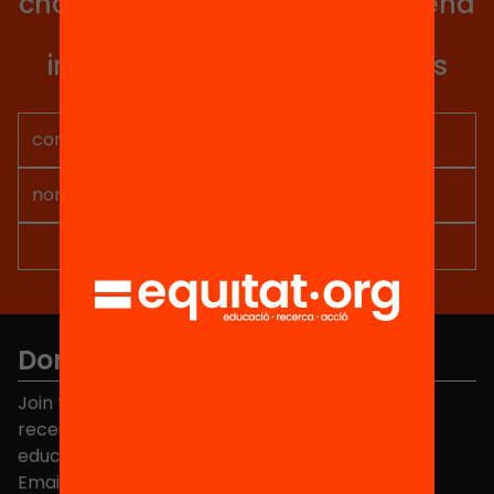
change in Catalonia. We will send
you articles, proposals and
information so you don't miss
anything.
Don't miss anything.
Join the more than 40,000 people who already
receive news about initiatives and projects for
educational change in Catalonia.
Email address
*