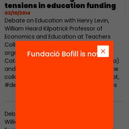
tensions in education funding
03/10/2014
Debate on Education with Henry Levin,
William Heard Kilpatrick Professor of
Economics and Education at Teachers
College, Columbia University. Event
organized by the Universitat Oberta de
Fundació Bofill is now
Catalunya (Open University of Catalonia)
and the Jaume Bofill Foundation, with the
collaboration of MACBA. www.debats.cat,
#debatseducacio, #3things, #les3coses
Debate on Education with Henry Levin,
William Heard Kilpatrick Professor of