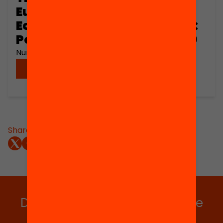
European Peripheral
Economies in the Long Term:
Poland and Spain, 1450-1990
Number of pages: 101
Download
Share:
Do you want to stay up to date
with all our projects?