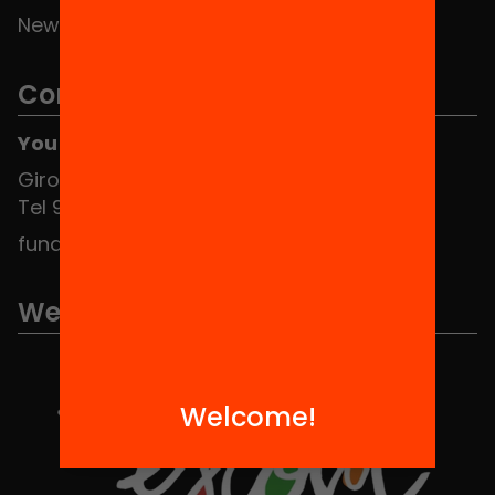
News
Contact
You can find us at the Social HUB
Girona 34, interior 08010 Barcelona
Tel 934 588 700
fundacio@equitat.org
We are part of...
Welcome!