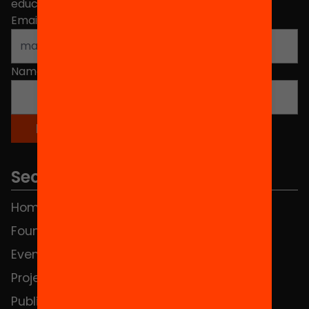
educational change in Catalonia.
Email address
*
Name
*
Sections
Home
FAQS
Foundation
HUB Social
Events
Contact
Projects
Publications and videos