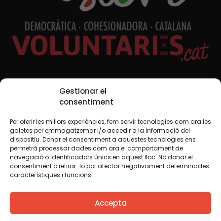
Social Media
Gestionar el
consentiment
Per oferir les millors experiències, fem servir tecnologies com ara les
TW
YTB
IG
FB
IN
galetes per emmagatzemar i/o accedir a la informació del
dispositiu. Donar el consentiment a aquestes tecnologies ens
permetrà processar dades com ara el comportament de
navegació o identificadors únics en aquest lloc. No donar el
consentiment o retirar-lo pot afectar negativament determinades
Legal Notice
Cookie Policy
característiques i funcions.
We believe that knowledge should be shared. That is why
Accepta
we use a Creative Commons license, unless otherwise
indicated in any material. We encourage you to copy,