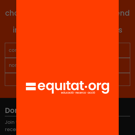
Get involved in educational
change in Catalonia. We will send
you articles, proposals and
information so you don't miss
anything.
Don't miss anything.
Join the more than 40,000 people who already
receive news about initiatives and projects for