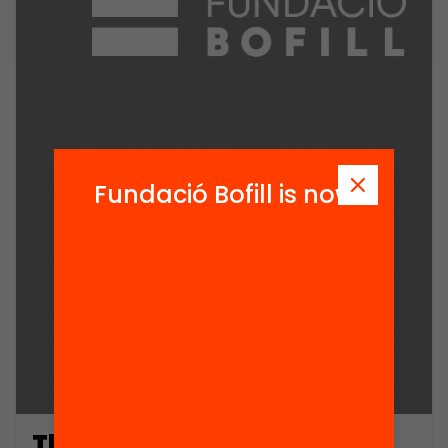
Fundació Bofill is now
The Development of Two