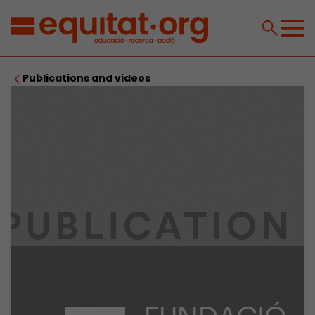
Publications and videos