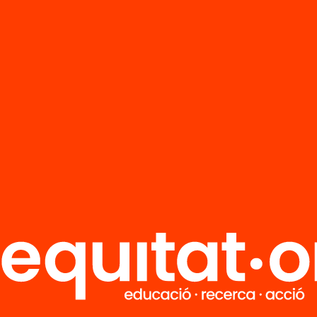
FAQS
r
HUB Social