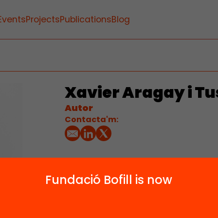
Events
Projects
Publications
Blog
Xavier Aragay i Tu
Autor
Contacta'm:
Fundació Bofill is now