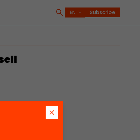
Subscribe
sell