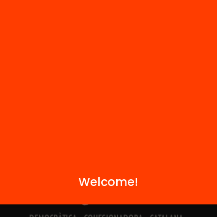
Contact
We are part of...
Welcome!