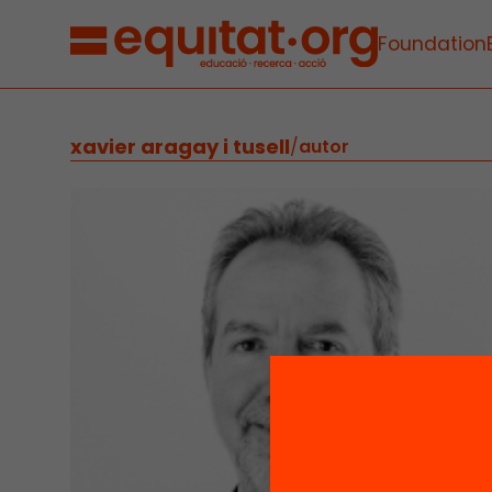
Foundation
xavier aragay i tusell
/
autor