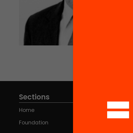
Sections
Home
Foundation