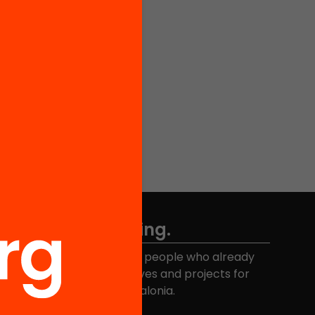
Don't miss anything.
Join the more than 40,000 people who already
eceive news about initiatives and projects for
educational change in Catalonia.
Email address
*