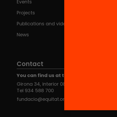
Events
Projects
Publications and videos
News
Contact
You can find us at the Social HUB
Girona 34, interior 08010 Barcelona
Tel 934 588 700
fundacio@equitat.org