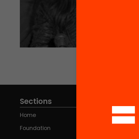
Sections
Home
Foundation