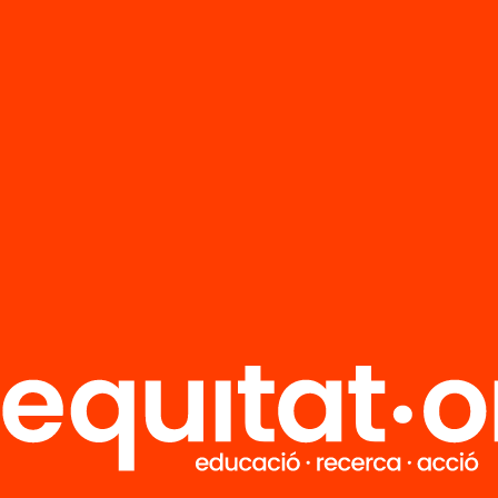
FAQS
r
HUB Social