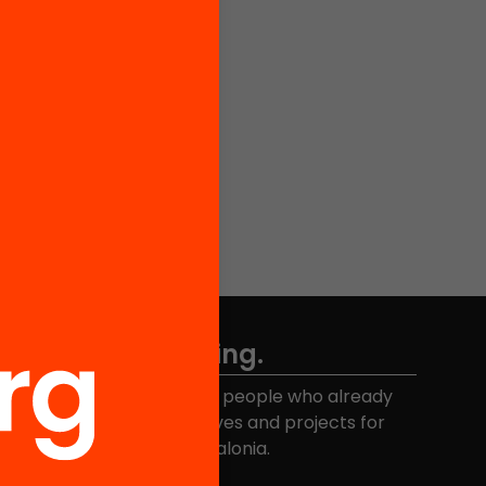
Don't miss anything.
Join the more than 40,000 people who already
eceive news about initiatives and projects for
educational change in Catalonia.
Email address
*