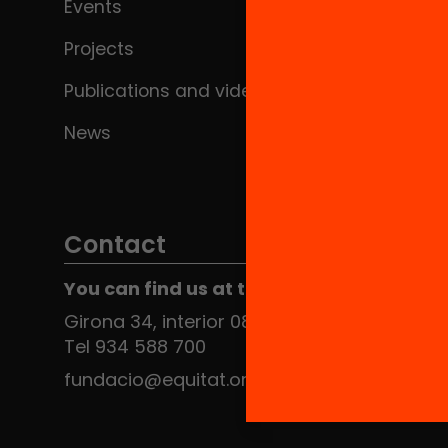
Events
Projects
Publications and videos
News
Contact
You can find us at the Social HUB
Girona 34, interior 08010 Barcelona
Tel 934 588 700
fundacio@equitat.org