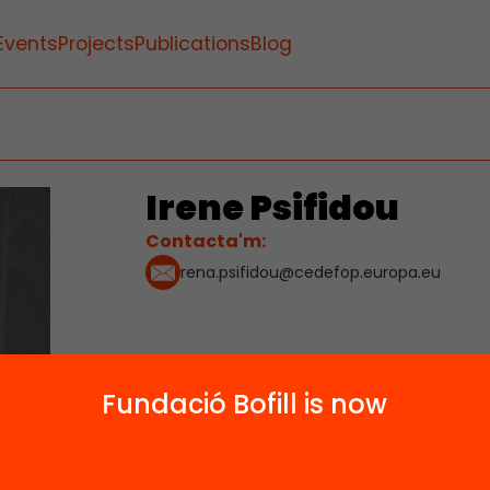
Events
Projects
Publications
Blog
Irene Psifidou
Contacta'm:
rena.psifidou@cedefop.europa.eu
Fundació Bofill is now