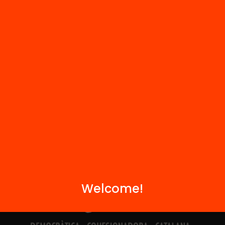
Contact
We are part of...
Welcome!