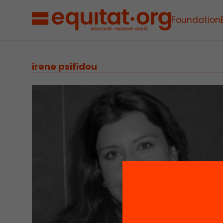
Foundation
irene psifidou