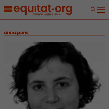
anna pons