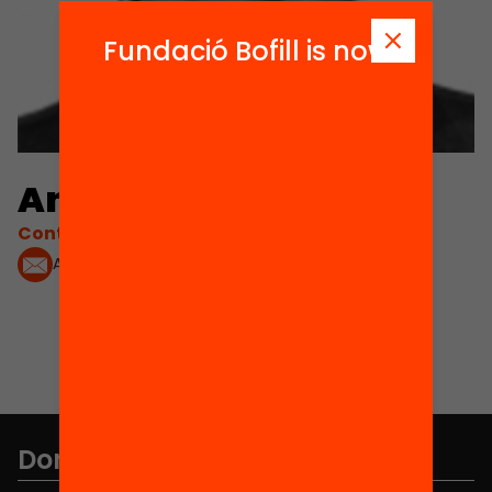
Fundació Bofill is now
Anna Pons
Contacta'm:
Anna.PONS@oecd.org
Don't miss anything.