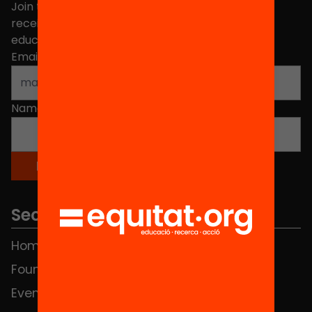
Join the more than 40,000 people who already
receive news about initiatives and projects for
educational change in Catalonia.
Email address
*
Name
*
Sections
Home
FAQS
Foundation
HUB Social
Events
Contact