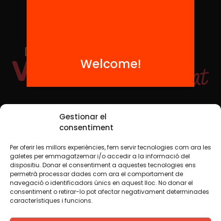
Welcome!
Social Media
Gestionar el
consentiment
Per oferir les millors experiències, fem servir tecnologies com ara les
TW
YTB
IG
FB
IN
galetes per emmagatzemar i/o accedir a la informació del
dispositiu. Donar el consentiment a aquestes tecnologies ens
permetrà processar dades com ara el comportament de
navegació o identificadors únics en aquest lloc. No donar el
consentiment o retirar-lo pot afectar negativament determinades
Legal Notice
Cookie Policy
característiques i funcions.
We believe that knowledge should be shared. That is why