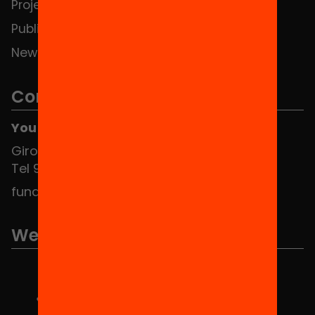
Projects
Publications and videos
News
Contact
You can find us at the Social HUB
Girona 34, interior 08010 Barcelona
Tel 934 588 700
fundacio@equitat.org
We are part of...