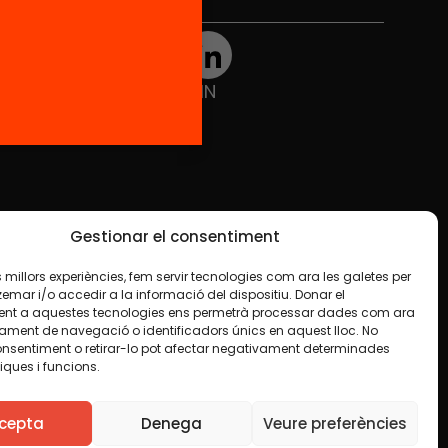
Social Media
TW
YTB
IG
FB
IN
Gestionar el consentiment
les millors experiències, fem servir tecnologies com ara les galetes per
ar i/o accedir a la informació del dispositiu. Donar el
nt a aquestes tecnologies ens permetrà processar dades com ara
ament de navegació o identificadors únics en aquest lloc. No
onsentiment o retirar-lo pot afectar negativament determinades
iques i funcions.
ise indicated in any material. We encourage you to
luding commercial. We only ask that you acknowledge
cepta
Denega
Veure preferències