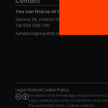
Contact
You can find us at the Social HUB
Girona 34, interior 08010 Barcelona
Tel 934 588 700
fundacio@equitat.org
Legal Notice
Cookie Policy
We believe that knowledge should be shared. 
copy, redistribute, remix or transform and cr
the authorship of the original creation.