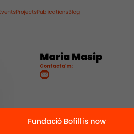
Events
Projects
Publications
Blog
Maria Masip
Contacta'm:
Fundació Bofill is now