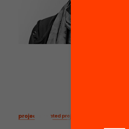
projects
/
related projects