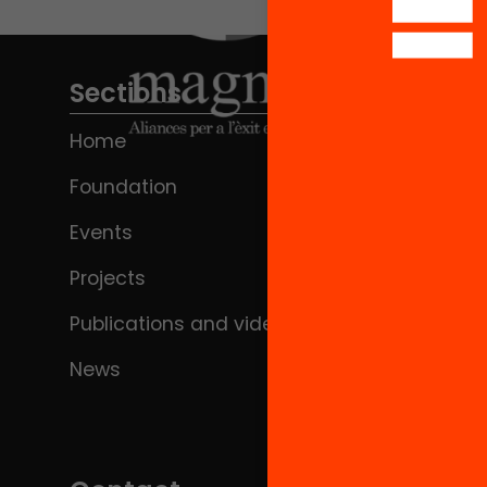
Sections
Home
Foundation
Events
Projects
Publications and videos
News