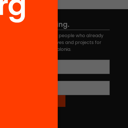
Don't miss anything.
Join the more than 40,000 people who already
eceive news about initiatives and projects for
educational change in Catalonia.
Email address
*
Name
*