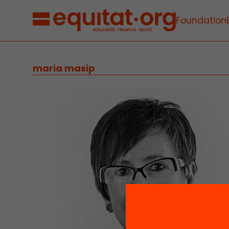
Foundation
maria masip