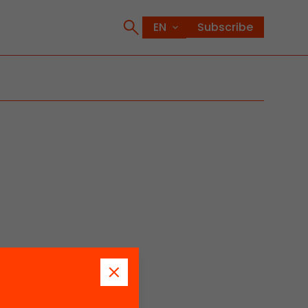
Subscribe