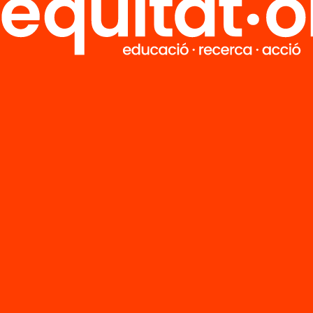
FAQS
r
HUB Social
Contact