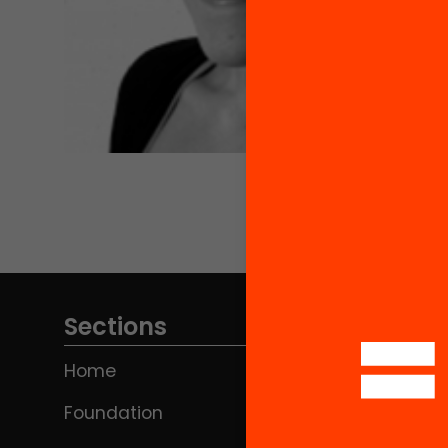
Sections
Home
Foundation