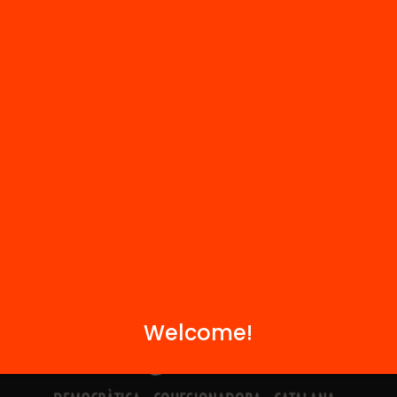
Contact
We are part of...
Welcome!