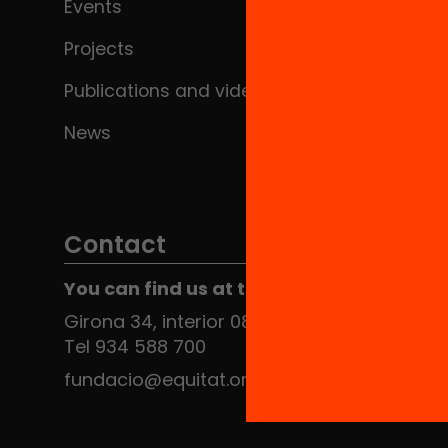
Events
Projects
Publications and videos
News
Contact
You can find us at the Social HUB
Girona 34, interior 08010 Barcelona
Tel 934 588 700
fundacio@equitat.org