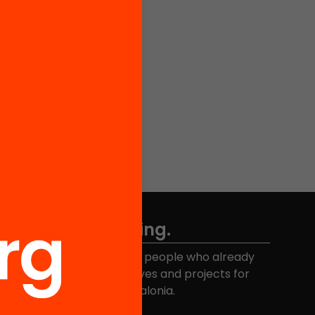
Don't miss anything.
Join the more than 40,000 people who already
eceive news about initiatives and projects for
educational change in Catalonia.
Email address
*