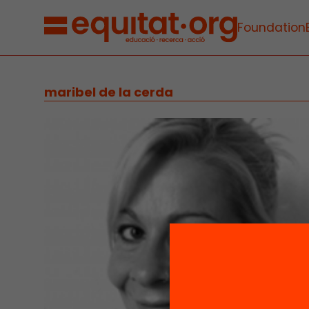
Foundation
maribel de la cerda