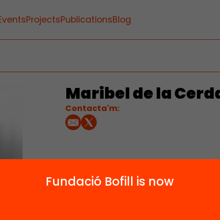
Events
Projects
Publications
Blog
Maribel de la Cerd
Contacta'm:
Fundació Bofill is now