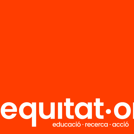
FAQS
r
HUB Social