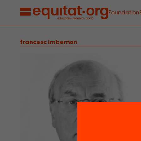
Foundation
francesc imbernon