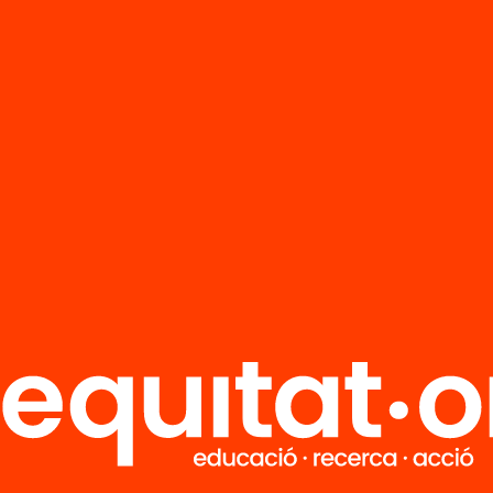
FAQS
r
HUB Social