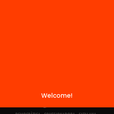
Contact
We are part of...
Welcome!