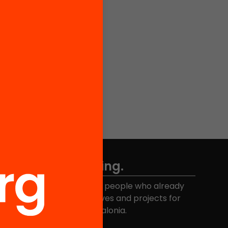
Don't miss anything.
Join the more than 40,000 people who already
eceive news about initiatives and projects for
educational change in Catalonia.
Email address
*