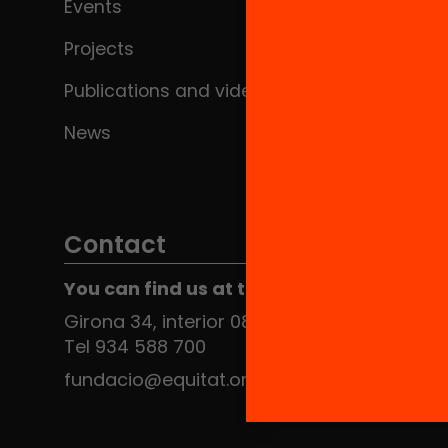
Events
Projects
Publications and videos
News
Contact
You can find us at the Social HUB
Girona 34, interior 08010 Barcelona
Tel 934 588 700
fundacio@equitat.org