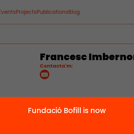
Events
Projects
Publications
Blog
Francesc Imberno
Contacta'm:
Fundació Bofill is now