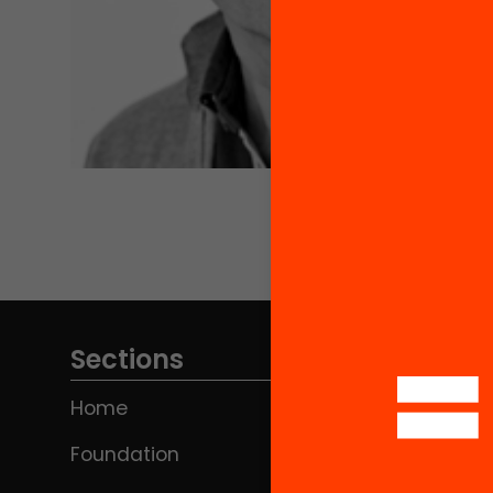
Sections
Home
Foundation