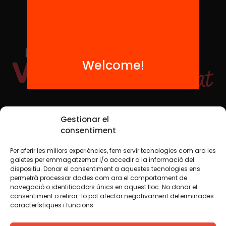
Welcome!
Social Media
Gestionar el
consentiment
Per oferir les millors experiències, fem servir tecnologies com ara les
TW
YTB
IG
FB
IN
galetes per emmagatzemar i/o accedir a la informació del
dispositiu. Donar el consentiment a aquestes tecnologies ens
permetrà processar dades com ara el comportament de
navegació o identificadors únics en aquest lloc. No donar el
consentiment o retirar-lo pot afectar negativament determinades
Legal Notice
Cookie Policy
característiques i funcions.
We believe that knowledge should be shared. That is why