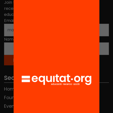
Join the more than 40,000 people who already
receive news about initiatives and projects for
educational change in Catalonia.
Email address
*
Name
*
Sections
Home
FAQS
Foundation
HUB Social
Events
Contact