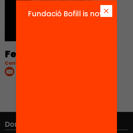
Fundació Bofill is now
Ferran Ferrer
Contacta'm:
Don't miss anything.