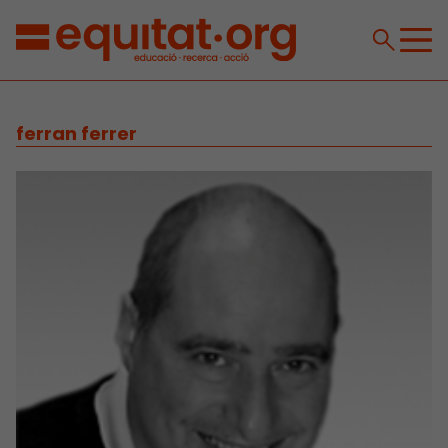
ferran ferrer