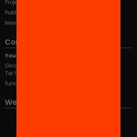
Projects
Publications and videos
News
Contact
You can find us at the Social HUB
Girona 34, interior 08010 Barcelona
Tel 934 588 700
fundacio@equitat.org
We are part of...