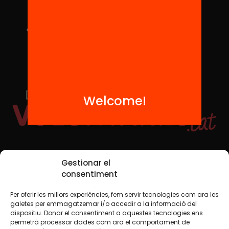
Welcome!
Social Media
Gestionar el
consentiment
Per oferir les millors experiències, fem servir tecnologies com ara les
TW
YTB
IG
FB
IN
galetes per emmagatzemar i/o accedir a la informació del
dispositiu. Donar el consentiment a aquestes tecnologies ens
permetrà processar dades com ara el comportament de