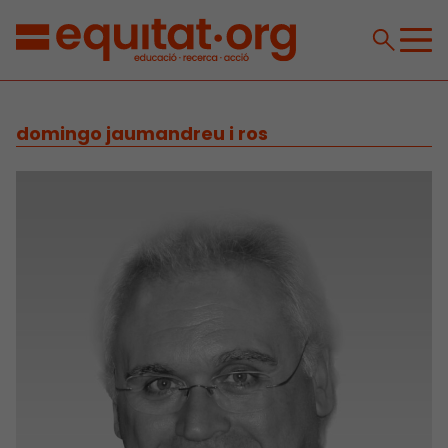
domingo jaumandreu i ros