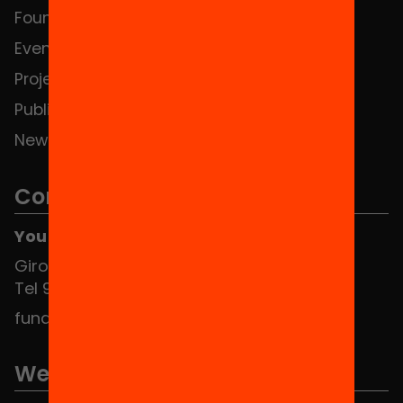
Foundation
HUB Social
Events
Contact
Projects
Publications and videos
News
Contact
You can find us at the Social HUB
Girona 34, interior 08010 Barcelona
Tel 934 588 700
fundacio@equitat.org
We are part of...