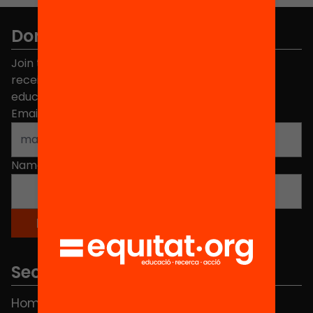
Don't miss anything.
Join the more than 40,000 people who already
receive news about initiatives and projects for
educational change in Catalonia.
Email address
*
Name
*
Sections
Home
FAQS