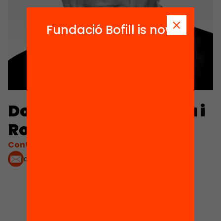
Fundació Bofill is now
Domingo Jaumandreu i
Ros
Contacta'm:
domingo.jaumandreu@hotmail.es