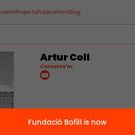
Events
Projects
Publications
Blog
Artur Coll
Contacta'm:
Fundació Bofill is now