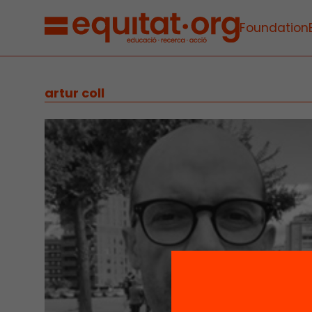
Foundation
artur coll