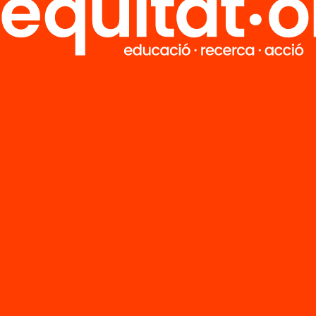
FAQS
r
HUB Social
Contact