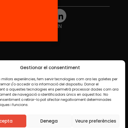
Social Media
TW
YTB
IG
FB
IN
Gestionar el consentiment
les millors experiències, fem servir tecnologies com ara les galetes per
ar i/o accedir a la informació del dispositiu. Donar el
nt a aquestes tecnologies ens permetrà processar dades com ara
ament de navegació o identificadors únics en aquest lloc. No
onsentiment o retirar-lo pot afectar negativament determinades
iques i funcions.
ise indicated in any material. We encourage you to
luding commercial. We only ask that you acknowledge
cepta
Denega
Veure preferències