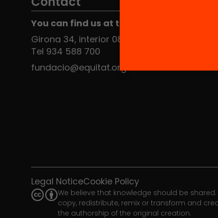
Contact
You can find us at the Social HUB
Girona 34, interior 08010 Barcelona
Tel 934 588 700
fundacio@equitat.org
Legal Notice
Cookie Policy
We believe that knowledge should be shared. 
copy, redistribute, remix or transform and cr
the authorship of the original creation.