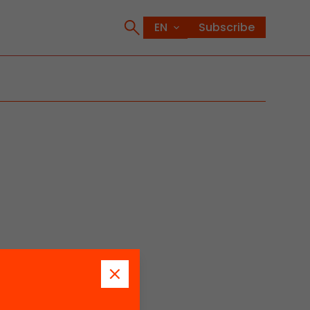
Subscribe