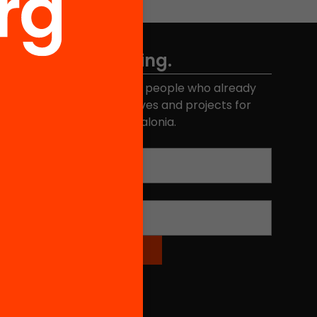
Don't miss anything.
Join the more than 40,000 people who already
eceive news about initiatives and projects for
educational change in Catalonia.
Email address
*
Name
*