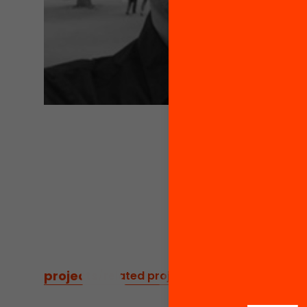
projects
/
related projects