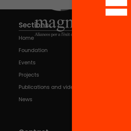
Sections
Home
Foundation
Events
Projects
Publications and videos
News