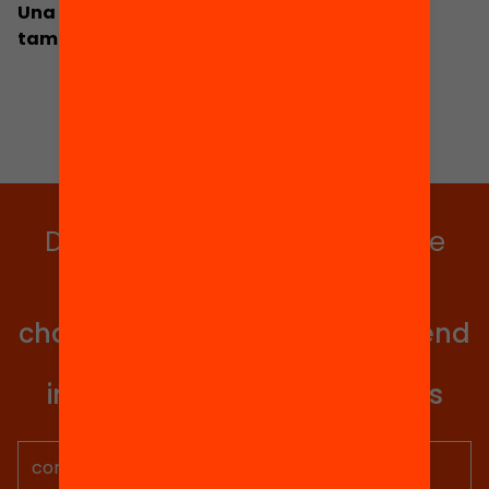
Una política de país per impulsar l’equitat
també fora l’escola
Do you want to stay up to date
with all our projects?
Get involved in educational
change in Catalonia. We will send
you articles, proposals and
information so you don't miss
anything.