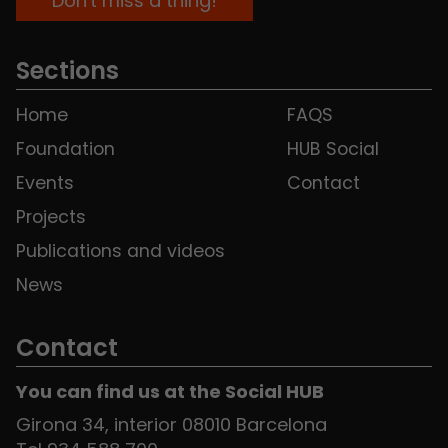
Sections
Home
FAQS
Foundation
HUB Social
Events
Contact
Projects
Publications and videos
News
Contact
You can find us at the Social HUB
Girona 34, interior 08010 Barcelona