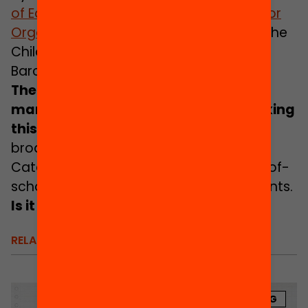
of
E
ducating Citiesthe Social Third Sector
Organisations Board of Catalonia
and the
Children and Adolescents
I
nstitute of
Barcelona, among other institutions.
There is institutional consensus, and
many municipalities are already making
this possible
.
However, there is still no
broad and sustained deployment of
Catalonia-wide policies favouring out-of-
school educational equity for adolescents.
Is it time to take a firm stance?
RELATED
BLOG