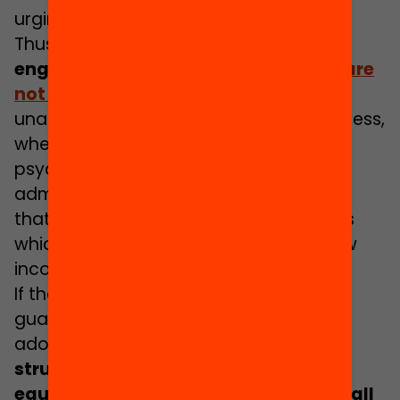
urging us to act on now.
Thus,
the challenge is to identify and
engage
the 20% of adolescents who are
not participating
because they are
unable to overcome the barriers to access,
whether these are financial, social,
psychological, cultural, informational or
administrative, etc. Moreover, we know
that these individuals belong to families
which have a low level of education, low
income or are of immigrant origin.
If the objective of local policy is to
guarantee life opportunities during the
adolescent stage
,
it is necessary to
structure local action from a broad,
equitable perspective which involves all