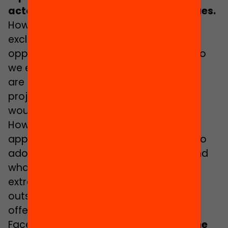
actors and approaches essential issues.
How can we reach groups that are
excluded from accessing educational
opportunities outside of school? How do
we ensure that all activities and spaces
are backed by a powerful educational
project? What accessibility measures
would enable access for adolescents?
How do we ensure a comprehensive
approach to the needs of this stage? Do
adolescents receive what they need and
what is of interest to them in
extracurricular activities and spaces
outside of school? Are we tailoring the
offer to adolescents?
Faced with all of these challenges,
at the