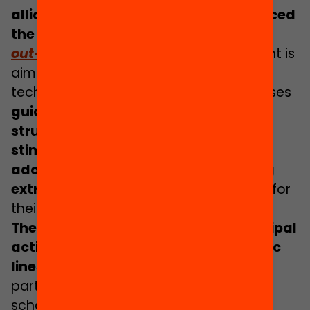
alliance Educació 360 we have produced
the guide
More adolescents enjoying
out-of-school activities
.
This document is
aimed at local policy makers and
technicians and it compiles and organises
guidelines that help to conceive and
structure a municipal strategy to
stimulate the participation of more
adolescents in high-quality enriching
extracurricular activities and spaces
for
their learning.
The guide proposes 24 specific municipal
actions, grouped into 5 main strategic
lines
to promote and consolidate the
participation of adolescents in out-of-
school activities. Each strategic line is