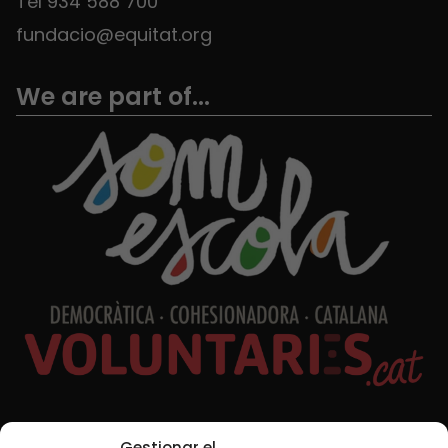
Tel 934 588 700
fundacio@equitat.org
We are part of...
Social Media
Gestionar el