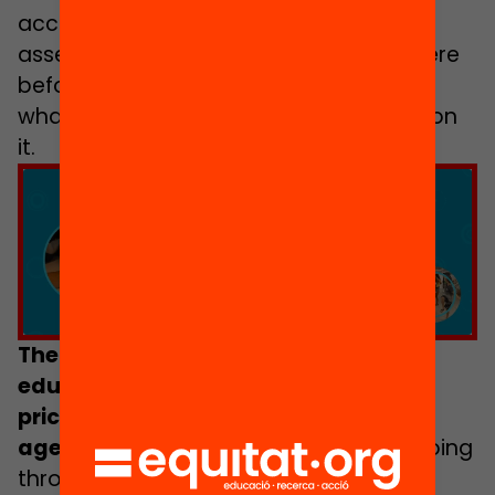
accompanied by questions for self
assessment to ascertain how things were
before working on a particular line and
what has been achieved after working on
it.
Click to accept marketing cookies and
enable this content
There is an urgent need to deliver
educational opportunities, which are
priceless, to individuals between the
ages of 12 and 18
,
who right now are going
through the sometimes erratic, chaotic