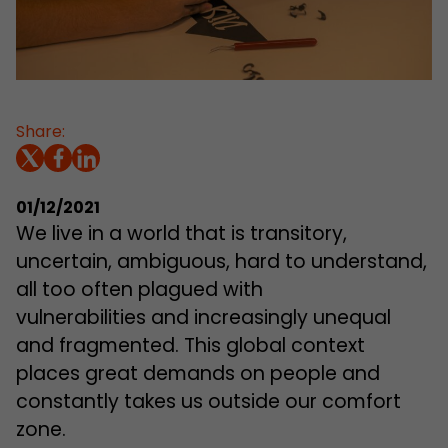
Share:
01/12/2021
We live in a world that is transitory,
uncertain, ambiguous, hard to understand,
all too often plagued with
vulnerabilities and increasingly unequal
and fragmented. This global context
places great demands on people and
constantly takes us outside our comfort
zone.