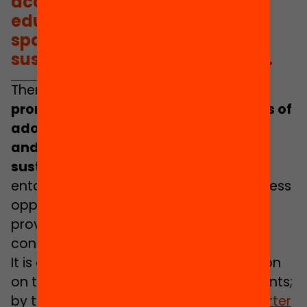
access of adolescents in
educational activities and
spaces beyond school, with
sustained resources over time.
Therefore,
it
is necessary to actively
promote the participation and access of
adolescents in educational activities
and spaces beyond school, with
sustained resources over time
.
This
entails guaranteeing their ability to access
opportunities and experiences that
provide them with more learning, more
confidence and more of a future.
It is a right recognised by the Convention
on the Rights of the Child and Adolescents;
by the UNICEF 2030 Agenda; by the
Charter