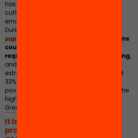
has soared to a historic record of 33%,
cutting short many projects of
emancipation, autonomy and freedom.
During the pandemic,
30% of
families
supported
by third sector organisations
could not meet the financial
requirements stemming from schooling
,
and 36% could not meet the costs of
extracurricular activities. Also, at around
33% the rate of young people at risk of
poverty and social exclusion is among the
highest in Europe after Romania and
Greece.
It is necessary to actively
promote the participation and