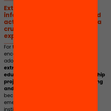
Extracurricular
activities,
informal education forums and
active citizenship projects are a
crucial source of learning and
experiences
.
For this reason, it is important to
encourage the participation of
adolescents in municipalities,
because
extracurricular activities,
informal
education forums and active citizenship
projects are a crucial source of learning
and experiences
. Indeed, it is urgent
because we have skyrocketing social
emergency indicators that various
institutions are alerting us to and are