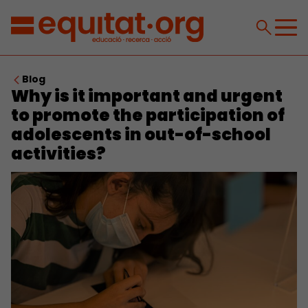
Blog
Why is it important and urgent
to promote the participation of
adolescents in out-of-school
activities?