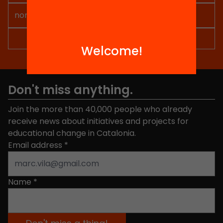
Welcome!
Don't miss anything.
Join the more than 40,000 people who already
receive news about initiatives and projects for
educational change in Catalonia.
Email address
*
Name
*