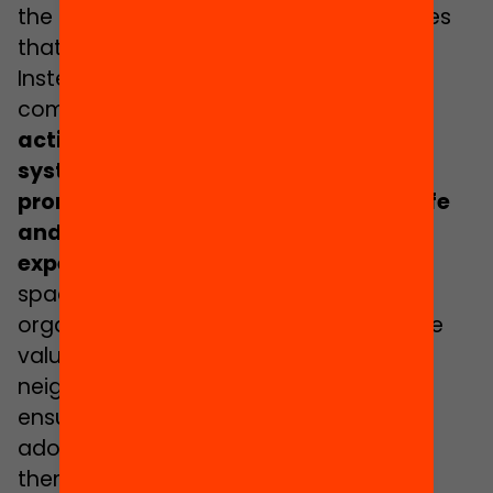
the development of the personal abilities
that we call
life competencies
.
Instead, in the municipalities and in the
community
there are spaces and
activities that do intentionally,
systematically and consciously
promote the necessary learning for life
and provide meaningful and rich life
experiences
for adolescents
. These
spaces, activities, public facilities,
organisations and citizens’ initiatives are
valuable assets for municipalities and
neighbourhoods when it comes to
ensuring educational equality. All
adolescents should be able to access
them, without impediment.