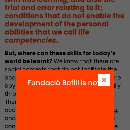
trial and error relating to it;
conditions that do not enable the
development of the personal
abilities that we call
life
competencies
.
But, where can these skills for today’s
world be learnt?
We know that there are
social contexts that do not facilitate the
acquisition of these competencies; where
Fundació Bofill is now
boys and girls do not learn them naturally
through the socialisation process itself.
There are living conditions that impede
access to and contact with this learning,
and also the trial and error relating to it;
conditions, therefore, that do not enable