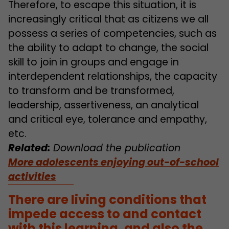
Therefore, to escape this situation, it is
increasingly critical that as citizens we all
possess a series of competencies, such as
the ability to adapt to change, the social
skill to join in groups and engage in
interdependent relationships, the capacity
to transform and be transformed,
leadership, assertiveness, an analytical
and critical eye, tolerance and empathy,
etc.
Related:
Download the publication
More adolescents enjoying out-of-school
activities
There are living conditions that
impede access to and contact
with this learning, and also the