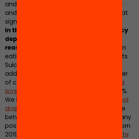
and strange period that is adolescence
and are beginning life transitions of great
significance for their future.
In the last year, adolescent emergency
department visits for
mental
health
reasons have risen by 47%
, with a rise in
eating disorders and self-harm attempts.
Suicide attempts have risen by 27%. In
addition, in the last five years the number
of children and adolescents who
have a
screen addiction
has tripled, rising to 10%.
We have the highest
rates of early school
drop-out
in Europe: 19% of young people
between 18 and 24 have not achieved any
post-compulsory qualification (data from
2019). Also, the
youth unemployment rate