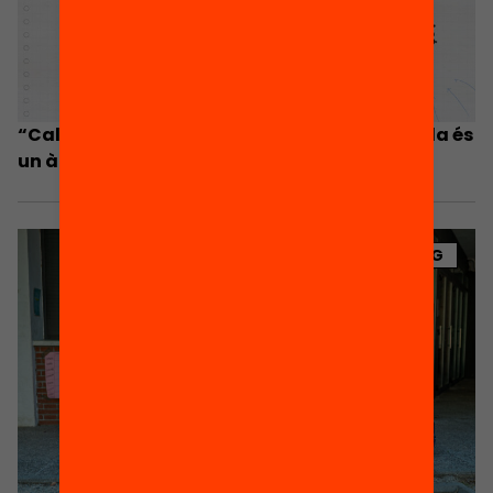
“Cal que el Govern es cregui que el fora escola és
un àmbit a prioritzar i hi inverteixi”
BLOG