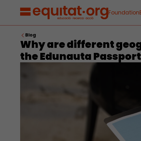
Foundation
Blog
Why are different geog
the Edunauta Passport