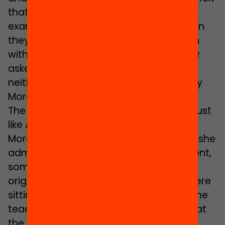
that they didn’t fit in. Amal recalls, for
example, that in secondary school, when
they carried out activities in connection
with festivities of Catalonia, no one ever
asked her if she celebrated them and
neither did they ask her to tell about any
Moroccan festivity.
The same thing happened to Sihame. Just
like Amal, she was the only pupil of
Moroccan background in her class and she
admits that, to keep from feeling different,
sometimes she even tried to deny her
origins: “I remember how one day we were
sitting in a circle in the classroom and the
teacher asked us all to tell the class what
the names the members of our families