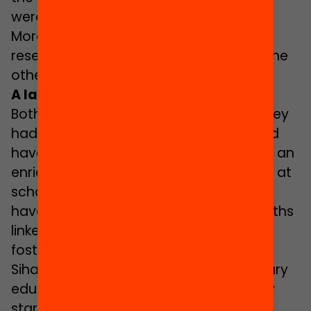
were… Now, my father’s name is very
Moroccan so I invented one that
resembled more closely the names of the
other of kids’ fathers”.
A lack of role models
Both Amal and Sihame believe that if they
had had more diverse teachers, it would
have helped them to see “difference as an
enriching factor and something natural at
school”. In this respect, the two of them
have come to choose occupational paths
linked to education with the aim of
fostering diversity at school. Last year
Sihame obtained her degree as a primary
education teacher and she has already
started working, while this year Amal is