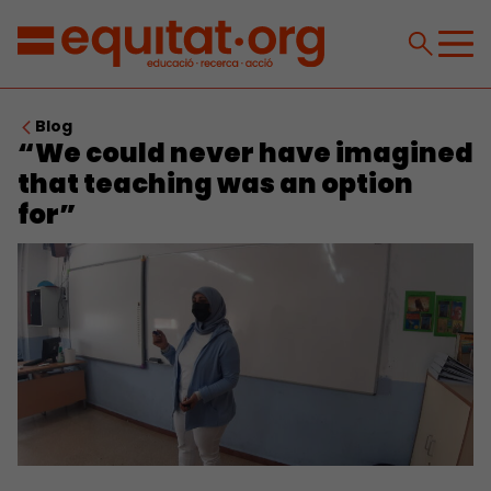
Blog
“We could never have imagined
that teaching was an option
for”