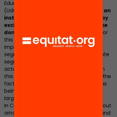
Education at the University of Girona
(UdG), it may be seen that
“schools as an
institution are racist because they may
exclude pupils who do not fit in with the
dominant values”
. Cristina says that, for
this reason, it is of fundamental
importance to start discussing school
segregation in terms of racism: “We relate
segregation to economic levels but it
actually goes far beyond this aspect”. In
this respect, she points out that one of the
factors that serves to qualify a school as
being of high complexity is that it has a
large number of migrant pupils.
In Carrasco’s opinion, early school dropout
amongst pupils with a foreign background