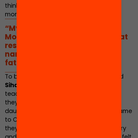
thinks that his youth helps to make him
more accessible as well.
“My father’s name is very
Moroccan so I invented one that
resembled more closely the
names of the other of kids’
fathers”
To be sure, people like
Amal Chugri
and
Sihame
would have liked to have had
teachers of migrant background when
they went to school. Both of them are
daughters of Moroccan families who came
to Catalonia 30 years ago. Even though
they were born here, however, at primary
and secondary school they sometimes felt