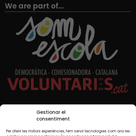
We are part of...
Social Media
Gestionar el
consentiment
Per oferir les millors experiències, fem servir tecnologies com ara les
TW
YTB
IG
FB
IN