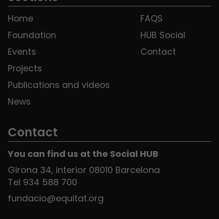
Home
FAQS
Foundation
HUB Social
Events
Contact
Projects
Publications and videos
News
Contact
You can find us at the Social HUB
Girona 34, interior 08010 Barcelona
Tel 934 588 700
fundacio@equitat.org