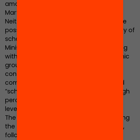
amongst our teaching staff”, states
Martínez.
Neither does Carles Martínez rule out the
possibility of applying the same strategy of
school promotion which the Catalan
Ministry of Education has been deploying
with respect to pupils of the Gypsy ethnic
group since 2006. This involves the
contracting of people from the Gypsy
community who act as role models and
“school promoters” at schools with a high
percentage of Gypsy pupils and a high
level of absenteeism.
The school promoter attends to fostering
the tie between families and the school,
following the progress of pupils and