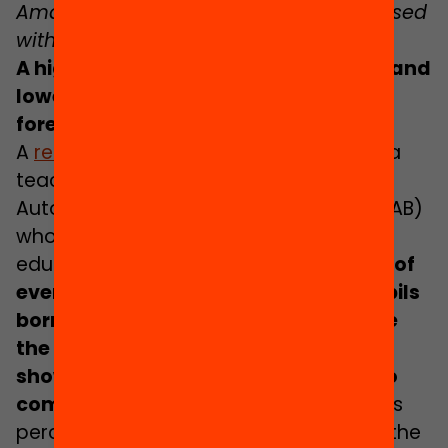
Amal Chugri at school // Photograph used
with permission.
A higher rate of early school dropout and
lower expectations among pupils of
foreign background
A
recent study
led by
Sílvia Carrasco
, a
teacher in Social Anthropology at the
Autonomous University of Barcelona (UAB)
who specialises in migrations and
education, warns that nearly
three out of
every ten lower secondary school pupils
born outside the European Union have
the feeling that their teachers do not
show any confidence in their ability to
complete their studies
. Conversely, this
perception drops to one in ten among the