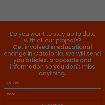
Do you want to stay up to date
with all our projects?
Get involved in educational
change in Catalonia. We will send
you articles, proposals and
information so you don't miss
anything.