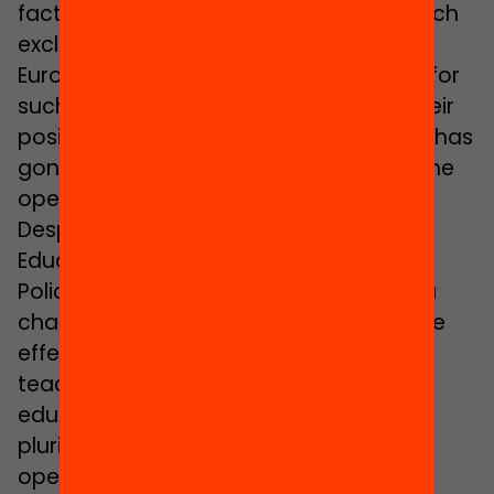
factors and to the Civil Service Law, which
excludes teachers from outside the
European Union. Another factor is that, for
such teachers to have consolidated their
position in this sector, not enough time has
gone by since the migratory boom of the
opening decade of this century.
Despite this, the Catalan Ministry of
Education’s Secretary of Educational
Policies,
Carles Martínez
, admits that a
change of the law would have a positive
effect by making it possible for more
teachers to gain access to the
educational system: “Defending
plurilingualism and interculturality also
opens up our system to more diversity