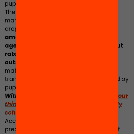
pupils born in Spain.
The same study reports that twice as
many foreign pupils than native pupils
drop out of their education early: while
amongst young people born in Spain
aged 18 to 24 years, the school dropout
rate is 16.1%, amongst those born
outside the EU it is 32%
. The fact of the
matter is that lower expectations are
transmitted and come to be interiorised by
pupils by the
Pygmalion effect
.
With regard to this topic:
School isn’t your
thing: The role that schools play in early
school leaving
According to
Cristina Zhang Yu
, a
predoctoral researcher in Psychology of