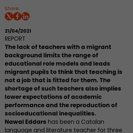
Share:
21/04/2021
REPORT
The lack of teachers with a migrant
background limits the range of
educational role models and leads
migrant pupils to think that teaching is
not a job that is fitted for them. The
shortage of such teachers also implies
lower expectations of academic
performance and the reproduction of
socioeducational inequalities.
Nawal Eddars
has been a Catalan
language and literature teacher for three