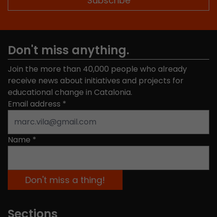
Don't miss anything.
Join the more than 40,000 people who already
receive news about initiatives and projects for
educational change in Catalonia.
Email address
*
Name
*
Sections