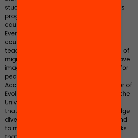
studying in the teacher training master’s
programme to become a secondary
education English teacher.
Even so, they admit that at first they
couldn’t conceive of themselves as
teachers: “Since we never had teachers of
migrant background, we could never have
imagined that teaching was an option for
people like us”.
According to
Moisès Esteban
, professor of
Evolutive Psychology and Education at the
University of Girona (UdG), it is essential
that schools should not only acknowledge
diversity but that they should also attend
to maintaining it. For this reason he thinks
that
“having a more diverse teaching