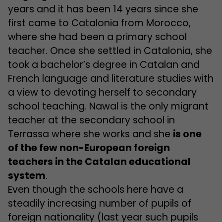
years and it has been 14 years since she
first came to Catalonia from Morocco,
where she had been a primary school
teacher. Once she settled in Catalonia, she
took a bachelor’s degree in Catalan and
French language and literature studies with
a view to devoting herself to secondary
school teaching. Nawal is the only migrant
teacher at the secondary school in
Terrassa where she works and she
is one
of the few non-European foreign
teachers in the Catalan educational
system
.
Even though the schools here have a
steadily increasing number of pupils of
foreign nationality (last year such pupils