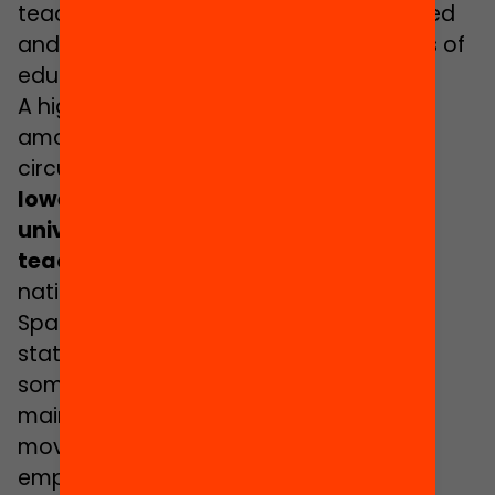
teachers to feel even more overwhelmed
and incapable of coping with dynamics of
educational exclusion.
A higher rate of early school dropout
among migrant pupils also leads to the
circumstance that these pupils have
a
lower possibility of reaching the
university level and of becoming
teachers
. The other stumbling block is
nationality, since a person must be of
Spanish nationality, be from a member
state of the European Union, or be from
some other country with which Spain
maintains treaties of freedom of
movement of workers in order to be
employed as a teacher here.