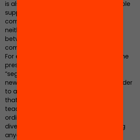
is also explained by the fact that “suitable
support elements do not yet exist to
compensate the language gap and
neither is there a guiding programme
between the compulsory and post-
compulsory educational stages”.
For example, Carrasco considers that the
present model of welcome rooms is a
“segregating support that separates
newcomer pupils from the others”. In order
to avoid this negative effect, she thinks
that what is required is an additional
teacher with support functions in the
ordinary classes and a treatment of
diversity that does not involve removing
anyone from those classes: “This would