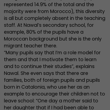
represented 14.9% of the total and the
majority were from Morocco), this diversity
is all but completely absent in the teaching
staff. At Nawal’s secondary school, for
example, 80% of the pupils have a
Moroccan background but she is the only
migrant teacher there.
“Many pupils say that I’m a role model for
them and that I motivate them to learn
and to continue their studies”, explains
Nawal. She even says that there are
families, both of foreign pupils and pupils
born in Catalonia, who use her as an
example to encourage their children not to
leave school: “One day a mother said to
her daughter that if I had been able to