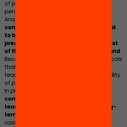
of pupils depending on the overall level
perceived in the group.
Another obstacle is the
student
composition of the schools considered
to be of high complexity, which are
precisely the schools attended by most
of the pupils with a migrant background
.
Because of this situation, these are schools
that usually show a greater rotation of
teaching staff as well as a greater mobility
of pupils and families.
In practice, this also makes it
more
complicated to consolidate teaching
teams for the implementation of long-
term inclusive projects
and, far from
raising their expectations, it causes