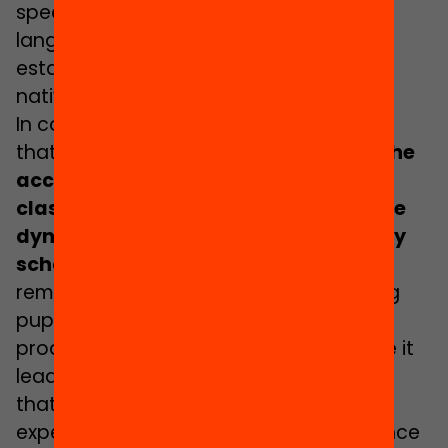
speed up the learning of the vehicular
language and of the curriculum while
establishing ties of friendship with the
native pupils”, she says.
In connection with this, Manzano recalls
that
many studies
have shown that the
acceptance of pupils by their
classmates is of key importance in the
dynamics of success, failure and early
school dropout
. The sociologist also
remarks that, for this reason, separating
pupils into different level-based groups
produces educational inequalities since it
leads to a
“schoolmate effect”
that tends to increase or decrease the
expectations and academic performance