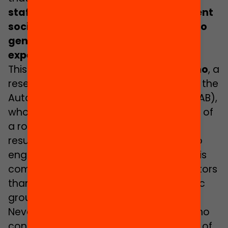
staff would help pupils to form different
social models and would contribute to
generating more varied educational
expectations”
.
This opinion is shared by
Martí Manzano
, a
researcher in Sociology of Education at the
Autonomous University of Barcelona (UAB),
who admits, however, that the creation of
a role model is a “complex process”
resulting from the teachers’ capacity to
engage with their students, and that this
complexity stems from many more factors
than just the existence of specific ethnic
groups.
Nevertheless, both Esteban and Manzano
consider that, in principle, the presence of