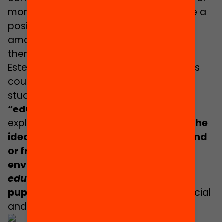
more diverse teaching staff would have a
positive effect on changing prejudices
among both pupils and teachers
themselves.
Esteban, for example, considers that this
could help to counteract what many
studies have identified as the
“educational deficit perspective”
. He
explains that this concept is based on
the
idea that pupils of migrant background
or from disadvantaged social
environments show,
a priori,
lower
educational performance
than other
pupils
due to differences of cultural, social
and economic nature.