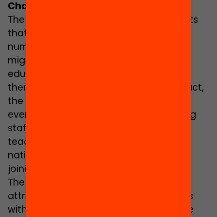
Changing the Civil Service Law
The Catalan Ministry of Education admits
that there is currently a “very small
number” of teachers with a foreign or
migrant background in the Catalan
educational system and that most of
them are of European nationalities. In fact,
the Government of Catalonia does not
even have specific data on the teaching
staff of migrant background since
teachers are only asked about the
nationality that they hold at the time of
joining the staff.
The Catalan Ministry of Education
attributes the small number of teachers
with a migrant background to language