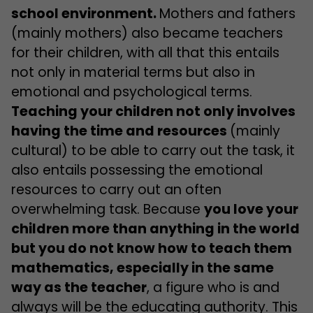
school environment.
Mothers and fathers
(mainly mothers) also became teachers
for their children, with all that this entails
not only in material terms but also in
emotional and psychological terms.
Teaching your children not only involves
having the time and resources
(mainly
cultural) to be able to carry out the task, it
also entails possessing the emotional
resources to carry out an often
overwhelming task. Because
you love your
children more than anything in the world
but you do not know how to teach them
mathematics, especially in the same
way as the teacher
, a figure who is and
always will be the educating authority. This