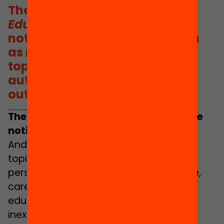
The ethos of the
Yearbook of
Education 2022
is to put the
notion of care at the core, both
as regards the selection of
topics, and in terms of the
authors, perspectives and
outlook.
The ethos of this yearbook is to put the
notion of
care
at the core.
And it does so in both the selection of
topics, and in terms of the authors,
perspectives and outlook. To be precise,
care is a fundamental dimension of
educational justice and, as such, is
inextricably linked to the principles of