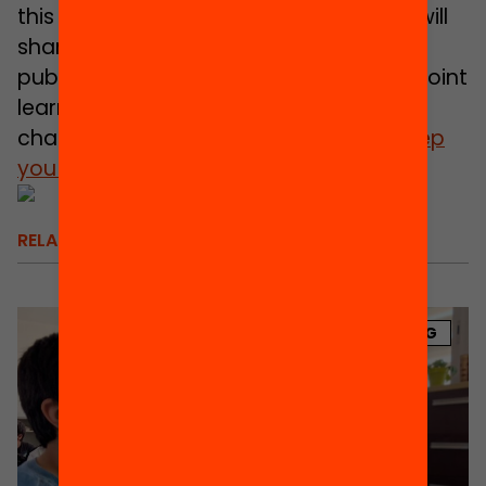
this entire production process and we will
share it with you in detail when our
publication is ready for discussion and joint
learning in relation to each of the nine
challenges. It will not be long;
we will keep
you updated!
RELATED
BLOG