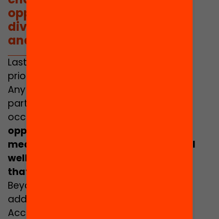
opportunities, inclusion,
diversity, meaningful learning
and professional wellbeing.
Lastly, the
Yearbook of Education 2022
prioritises some challenges over others.
Any selection of challenges is always
partial and is therefore biased. On this
occasion,
aspects linked to justice,
opportunities, inclusion, diversity,
meaningful learning and professional
wellbeing have shaped the questions
that we have prioritised
.
Beyond any doubt, these topics can be
addressed from various standpoints.
Accordingly, we have organised them