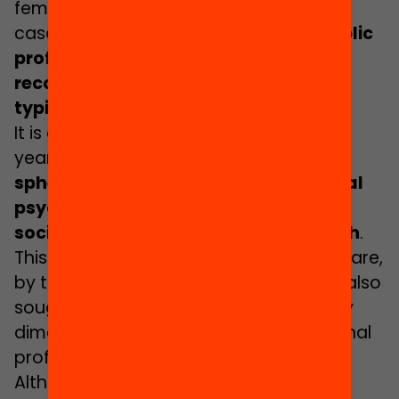
female-dominated. However, as is the
case in so many other spheres,
the public
profile and positions of greater
recognition, power and prestige are
typically occupied by men
.
It is also a strongly interdisciplinary
yearbook,
with contributions from the
spheres of pedagogy, didactics, social
psychology, educational sociology,
social anthropology and public health
.
This is because the challenges we face are,
by their nature, multifaceted. We have also
sought to underline this interdisciplinary
dimension by diversifying the professional
profiles of the participating authors.
Although this has not been an easy