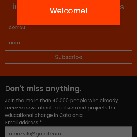
information so you don't miss
Welcome!
anything.
Don't miss anything.
Join the more than 40,000 people who already
receive news about initiatives and projects for
educational change in Catalonia.
Email address
*