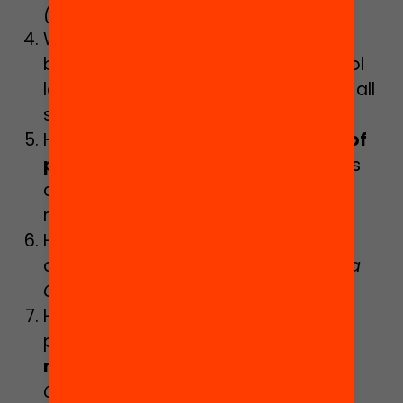
(Marta Curran)
What should
vocational training
be like in order to reduce early school
leaving and offer training quality for all
students?
(Montse Blanes)
How do the
criteria of distribution of
pupils
within educational institutions
condition pupils’ learning and their
relations?
(Laia Narciso)
How can a
thirst for learning
be
aroused among all students?
(Digna
Couso and Neus Sanmartí)
How can we train education
professionals for
inclusive
management of diversity
?
(Marta
Casas)