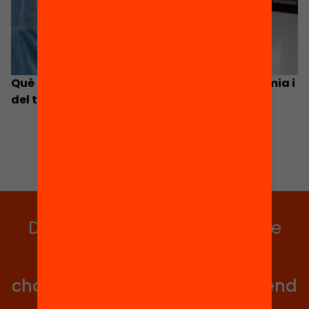
Què hem après educativament de la pandèmia i
del tancament d’escoles de fa dos anys?
Do you want to stay up to date
with all our projects?
Get involved in educational
change in Catalonia. We will send
you articles, proposals and