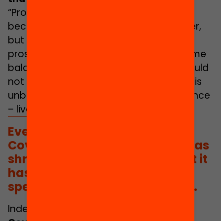
“Productive” and “reproductive” work
became more interconnected than ever,
but not to the same level of prestige,
prospects or social recognition. The same
balance between one and the other could
not be struck in every household and this
unbalanced – and continues to unbalance
– lives.
Ever since the emergence of
Covid-19 the concept of care has
shrouded public discourse, but it
has not been replicated in
specific policies and practices.
Indeed,
ever since the emergence of