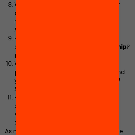
What teachers do
high-complexity
schools
need, and how can they be
recruited and retained?
(Clara
Fontdevila)
How can educational strategies be
developed towards
digital citizenship
?
(Núria Vallès-Peris)
What role should education play in
promoting the health
of children and
young people?
(Judith Jacovkis and
Eulàlia Sot)
How can
student expectations
be
addressed within the framework of
school guidance policies?
(Queralt
Capsada-Musech)
As mentioned, we are about to conclude