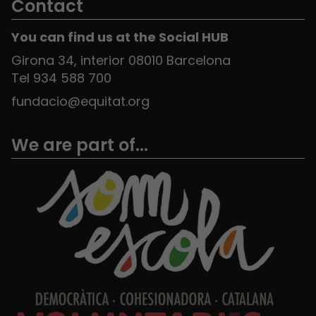
Contact
You can find us at the Social HUB
Girona 34, interior 08010 Barcelona
Tel 934 588 700
fundacio@equitat.org
We are part of...