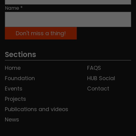
Name
*
Sections
Home
FAQS
Foundation
HUB Social
Events
Contact
Projects
Publications and videos
News