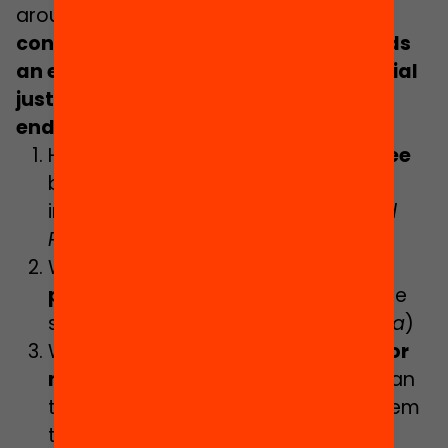
around
eleven questions that we
consider essential to progress towards
an education system that places social
justice at the heart of its
endeavour
.
They are as follows
:
How can the
Inclusive School Decree
be implemented in an equitable,
inclusive manner?
(Raquel Miño and
Paula Lozano)
Which criteria should guide the
programming of the offer
to reduce
school segregation? (
Maria Segurola
)
What added value do the
centres for
new opportunities
bring and how can
they be scaled up to the whole system
to ensure academic success for all?