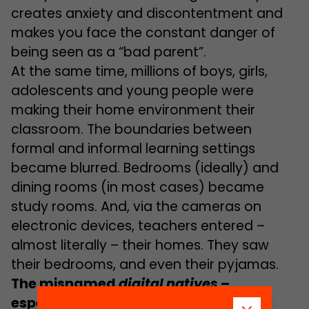
creates anxiety and discontentment and
makes you face the constant danger of
being seen as a “bad parent”.
At the same time, millions of boys, girls,
adolescents and young people were
making their home environment their
classroom. The boundaries between
formal and informal learning settings
became blurred. Bedrooms (ideally) and
dining rooms (in most cases) became
study rooms. And, via the cameras on
electronic devices, teachers entered –
almost literally – their homes. They saw
their bedrooms, and even their pyjamas.
The misnamed
digital natives
–
especially adolescents
–
were