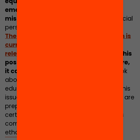
equal in the face of the health
emergency have been shown to be
misleading
, in both their health and social
perspectives.
The
Yearbook of Education 2022
, which is
currently in preparation and will be
released in the autumn
, stems from this
post-pandemic context and, therefore,
it cannot be left out
. It is not a yearbook
about the effects of Covid-19 on the
education sector. As a matter of fact, this
issue cuts across the yearbook that we are
preparing and does so specifically in
certain chapters. However, this is not its
common denominator and nor is it its
ethos.