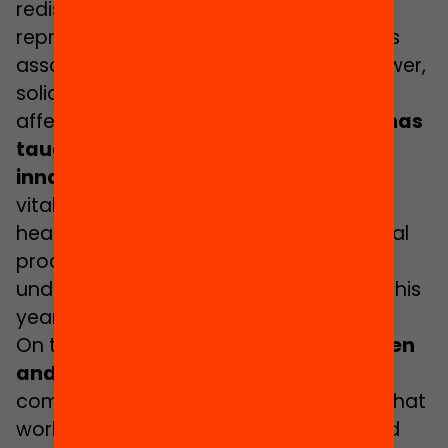
redistribution, recognition and
representation. This is because justice is
associated with resources, respect, power,
solidarity and affection. That’s right,
affection as well.
For years, feminism has
taught us that human beings are
innately interdependent
and that it is
vital to place sustainability of life at the
heart of all social, economic and political
processes. It is from this basis that we
understand care and try to reflect it in this
yearbook.
On the one hand, it is
a yearbook written
and directed by women
. This should
come as no surprise to us considering that
work in this realm of education is indeed