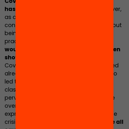
Covid-19 the concept of
care
has shrouded public discourse
. However,
as a discourse it has all too often been
confined to the realm of narrative, without
being replicated in specific policies and
practices.
The mantra that the crisis
would become an opportunity has been
shown to be a fallacy
.
Covid-19 has heightened and toughened
already existing inequalities and has also
led to new ones. Inequalities based on
class, gender and ethnicity/origin that
pervade our societies and schools have
overwhelmingly conditioned forms of
expression and the consequences of the
crisis.
The messages claiming we were all