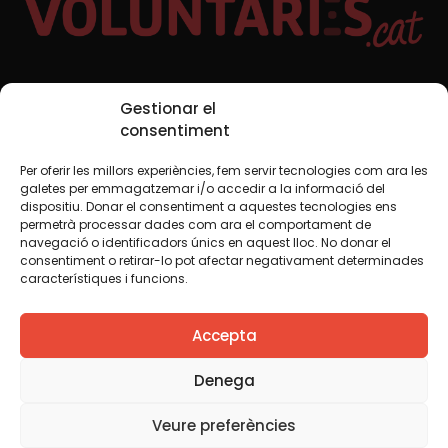
Social Media
Gestionar el
consentiment
Per oferir les millors experiències, fem servir tecnologies com ara les
TW
YTB
IG
FB
IN
galetes per emmagatzemar i/o accedir a la informació del
dispositiu. Donar el consentiment a aquestes tecnologies ens
permetrà processar dades com ara el comportament de
navegació o identificadors únics en aquest lloc. No donar el
consentiment o retirar-lo pot afectar negativament determinades
Legal Notice
Cookie Policy
característiques i funcions.
We believe that knowledge should be shared. That is why
Accepta
we use a Creative Commons license, unless otherwise
indicated in any material. We encourage you to copy,
redistribute, remix or transform and create your own
Denega
content from this website, for any purpose, including
commercial. We only ask that you acknowledge the
Veure preferències
authorship of the original creation.