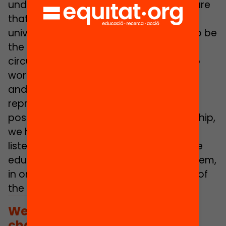
undertaking, we have managed to ensure
that both those of us who work in the
university environment – we continue to be
the majority, because our working
circumstances allow it – and those who
work directly in school environments
and/or in public administrations are
represented. Also, when it has not been
possible to do so in the form of authorship,
we have sought this representation by
listening to the views of agents from the
education community and reflecting them,
in one way or another, in each chapter of
the yearbook.
We have given priority to
challenges linked to justice,