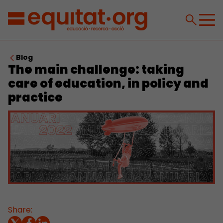
Blog
The main challenge: taking
care of education, in policy and
practice
Share: