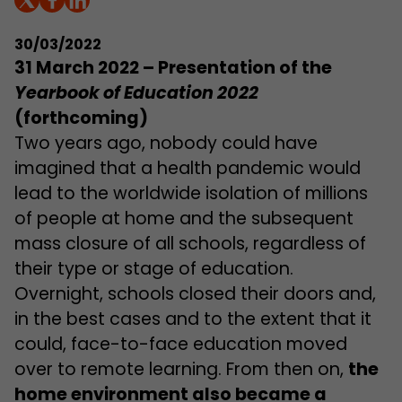
30/03/2022
31 March 2022 –
Presentation of the
Yearbook of Education 2022
(forthcoming)
Two years ago, nobody could have
imagined that a health pandemic would
lead to the worldwide isolation of millions
of people at home and the subsequent
mass closure of all schools, regardless of
their type or stage of education.
Overnight, schools closed their doors and,
in the best cases and to the extent that it
could, face-to-face education moved
over to remote learning. From then on,
the
home environment also became a