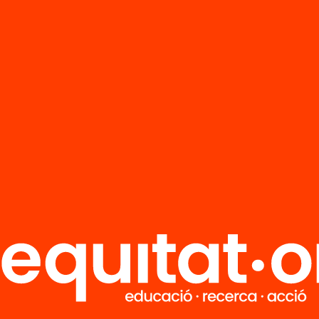
FAQS
r
HUB Social