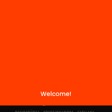
Contact
We are part of...
Welcome!