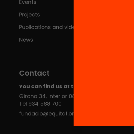
Events
Projects
Publications and videos
News
Contact
You can find us at the Social HUB
Girona 34, interior 08010 Barcelona
Tel 934 588 700
fundacio@equitat.org