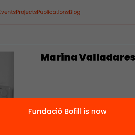
Events
Projects
Publications
Blog
Marina Valladare
Fundació Bofill is now