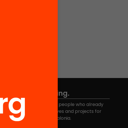
Don't miss anything.
Join the more than 40,000 people who already
eceive news about initiatives and projects for
educational change in Catalonia.
Email address
*