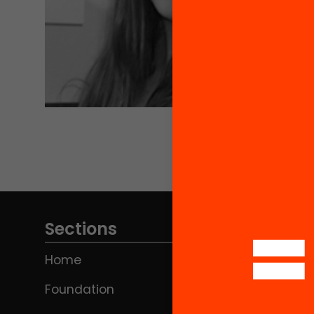
Sections
Home
Foundation