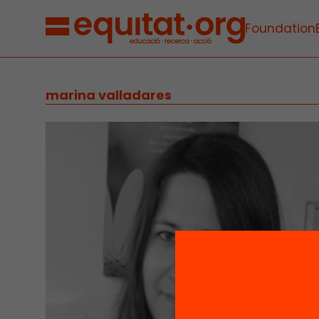
Foundation
marina valladares