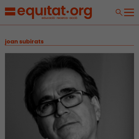
joan subirats