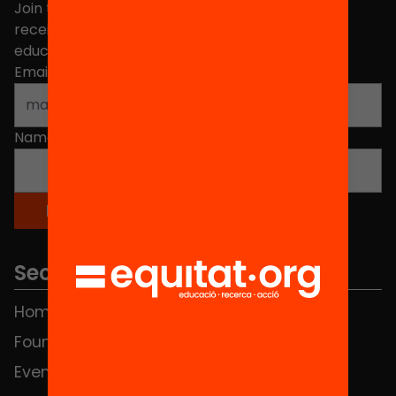
Join the more than 40,000 people who already
receive news about initiatives and projects for
educational change in Catalonia.
Email address
*
Name
*
Sections
Home
FAQS
Foundation
HUB Social
Events
Contact