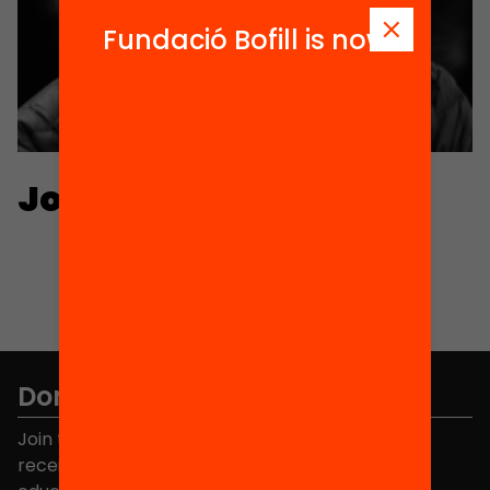
Fundació Bofill is now
Jordi Serarols
Don't miss anything.
Join the more than 40,000 people who already
receive news about initiatives and projects for