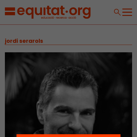
jordi serarols