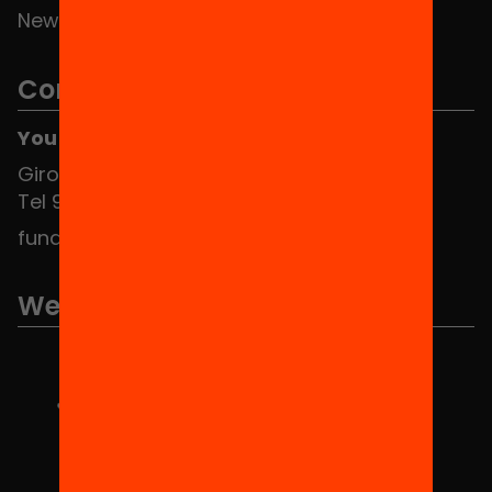
News
Contact
You can find us at the Social HUB
Girona 34, interior 08010 Barcelona
Tel 934 588 700
fundacio@equitat.org
We are part of...