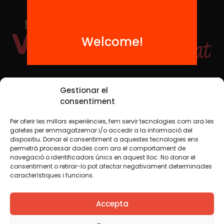
Welcome!
Social Media
Gestionar el
consentiment
Per oferir les millors experiències, fem servir tecnologies com ara les
TW
YTB
IG
FB
IN
galetes per emmagatzemar i/o accedir a la informació del
dispositiu. Donar el consentiment a aquestes tecnologies ens
permetrà processar dades com ara el comportament de
navegació o identificadors únics en aquest lloc. No donar el
consentiment o retirar-lo pot afectar negativament determinades
Legal Notice
Cookie Policy
característiques i funcions.
We believe that knowledge should be shared. That is why
Accepta
we use a Creative Commons license, unless otherwise
indicated in any material. We encourage you to copy,