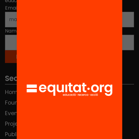
educational change in Catalonia.
Email address
*
Name
*
Sections
Home
FAQS
Foundation
HUB Social
Events
Contact
Projects
Publications and videos