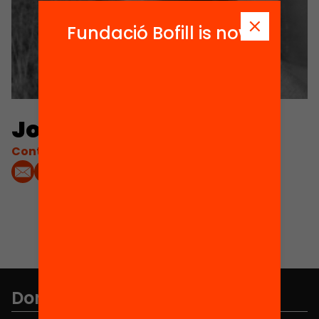
Fundació Bofill is now
Jordi Planas Ester
Contacta'm:
Don't miss anything.