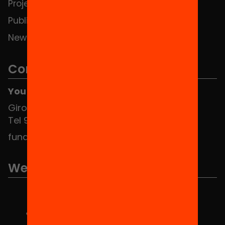
Projects
Publications and videos
News
Contact
You can find us at the Social HUB
Girona 34, interior 08010 Barcelona
Tel 934 588 700
fundacio@equitat.org
We are part of...