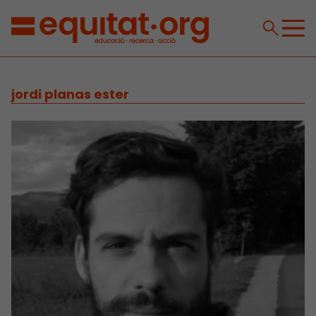
jordi planas ester