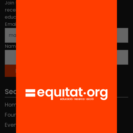
Join the more than 40,000 people who already
receive news about initiatives and projects for
educational change in Catalonia.
Email address
*
Name
*
Sections
Home
FAQS
Foundation
HUB Social
Events
Contact