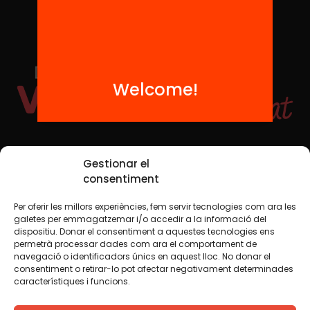
Welcome!
Social Media
Gestionar el
consentiment
Per oferir les millors experiències, fem servir tecnologies com ara les
TW
YTB
IG
FB
IN
galetes per emmagatzemar i/o accedir a la informació del
dispositiu. Donar el consentiment a aquestes tecnologies ens
permetrà processar dades com ara el comportament de
navegació o identificadors únics en aquest lloc. No donar el
consentiment o retirar-lo pot afectar negativament determinades
Legal Notice
Cookie Policy
característiques i funcions.
We believe that knowledge should be shared. That is why