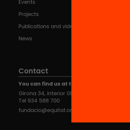
Events
Projects
Publications and videos
News
Contact
You can find us at the Social HUB
Girona 34, interior 08010 Barcelona
Tel 934 588 700
fundacio@equitat.org