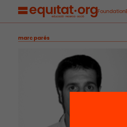
Foundation
marc parés