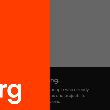
Don't miss anything.
Join the more than 40,000 people who already
eceive news about initiatives and projects for
educational change in Catalonia.
Email address
*