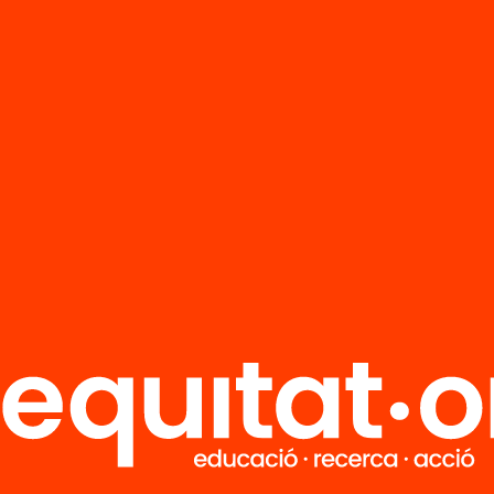
FAQS
r
HUB Social