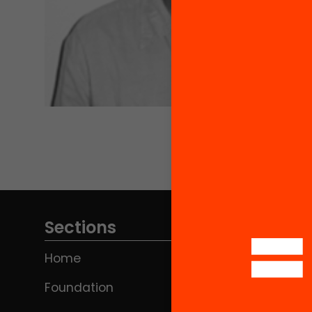
Sections
Home
Foundation