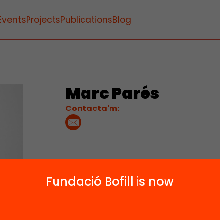
Events
Projects
Publications
Blog
Marc Parés
Contacta'm:
Fundació Bofill is now