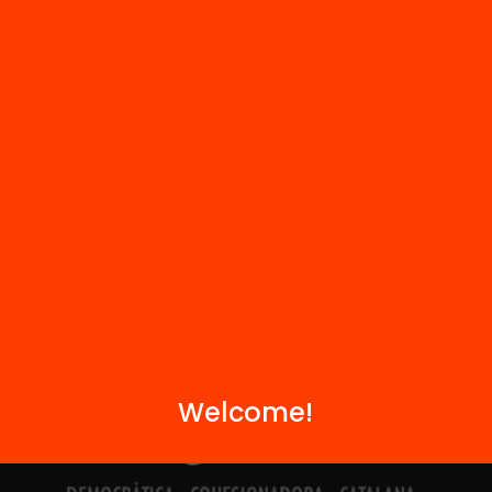
Contact
We are part of...
Welcome!