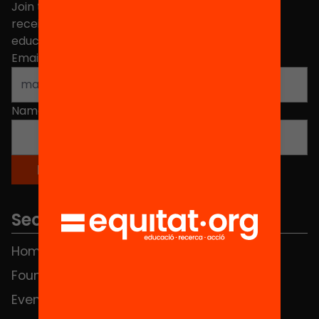
Join the more than 40,000 people who already
receive news about initiatives and projects for
educational change in Catalonia.
Email address
*
Name
*
Sections
Home
FAQS
Foundation
HUB Social
Events
Contact