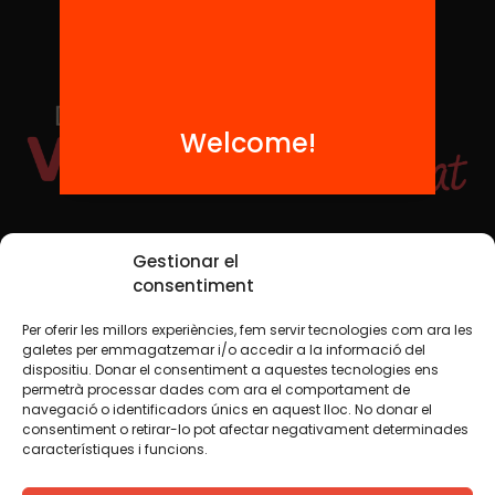
Welcome!
Social Media
Gestionar el
consentiment
Per oferir les millors experiències, fem servir tecnologies com ara les
TW
YTB
IG
FB
IN
galetes per emmagatzemar i/o accedir a la informació del
dispositiu. Donar el consentiment a aquestes tecnologies ens
permetrà processar dades com ara el comportament de
navegació o identificadors únics en aquest lloc. No donar el
consentiment o retirar-lo pot afectar negativament determinades
Legal Notice
Cookie Policy
característiques i funcions.
We believe that knowledge should be shared. That is why