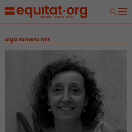
olga romero mir