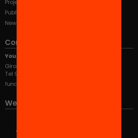
Projects
Publications and videos
News
Contact
You can find us at the Social HUB
Girona 34, interior 08010 Barcelona
Tel 934 588 700
fundacio@equitat.org
We are part of...