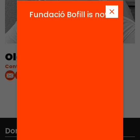
Fundació Bofill is now
Olga Romero Mir
Contacta'm:
Don't miss anything.