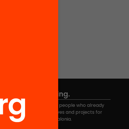
Don't miss anything.
Join the more than 40,000 people who already
eceive news about initiatives and projects for
educational change in Catalonia.
Email address
*