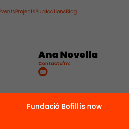
Events
Projects
Publications
Blog
Ana Novella
Contacta'm:
Fundació Bofill is now