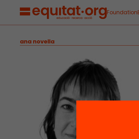
Foundation
ana novella