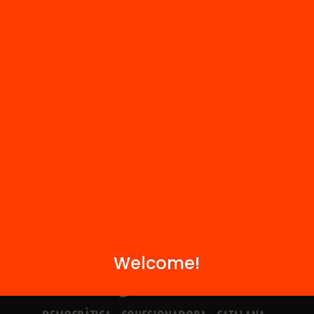
Contact
We are part of...
Welcome!