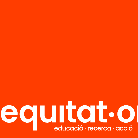
FAQS
r
HUB Social