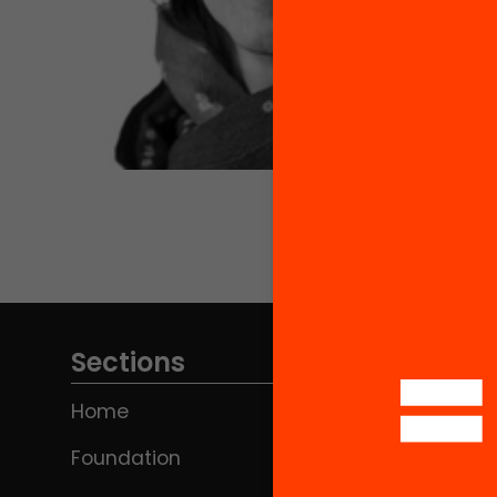
Sections
Home
Foundation