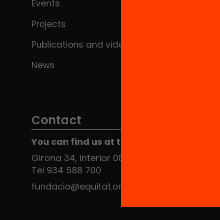
Events
Projects
Publications and videos
News
Contact
You can find us at the Social HUB
Girona 34, interior 08010 Barcelona
Tel 934 588 700
fundacio@equitat.org