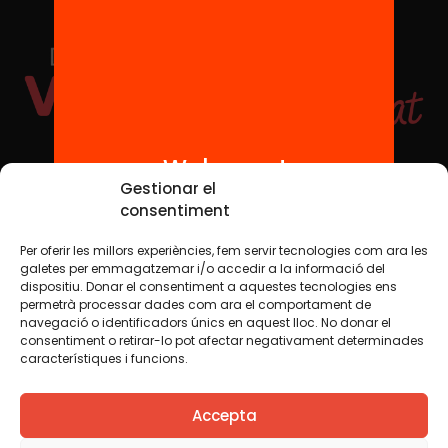
Welcome!
Social Media
Gestionar el
consentiment
Per oferir les millors experiències, fem servir tecnologies com ara les
TW
YTB
IG
FB
IN
galetes per emmagatzemar i/o accedir a la informació del
dispositiu. Donar el consentiment a aquestes tecnologies ens
permetrà processar dades com ara el comportament de
navegació o identificadors únics en aquest lloc. No donar el
consentiment o retirar-lo pot afectar negativament determinades
Legal Notice
Cookie Policy
característiques i funcions.
We believe that knowledge should be shared. That is why
Accepta
we use a Creative Commons license, unless otherwise
indicated in any material. We encourage you to copy,