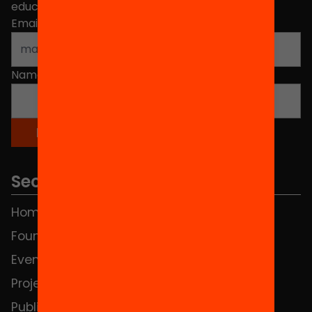
educational change in Catalonia.
Email address
*
Name
*
Sections
Home
FAQS
Foundation
HUB Social
Events
Contact
Projects
Publications and videos