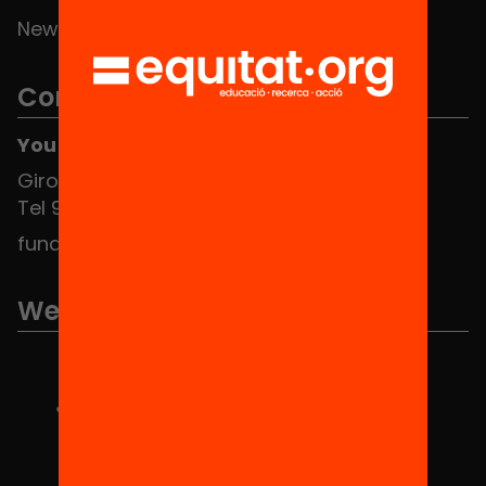
News
Contact
You can find us at the Social HUB
Girona 34, interior 08010 Barcelona
Tel 934 588 700
fundacio@equitat.org
We are part of...