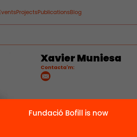
Events
Projects
Publications
Blog
Xavier Muniesa
Contacta'm:
Fundació Bofill is now