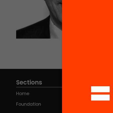
Sections
Home
Foundation