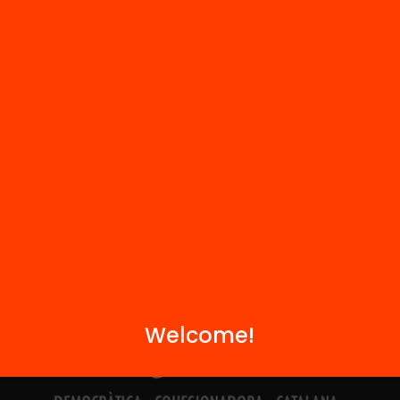
Contact
We are part of...
Welcome!