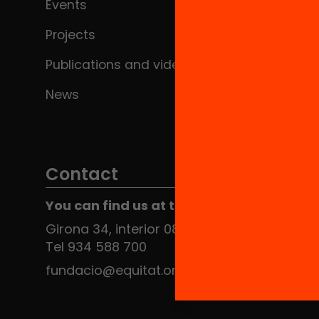
Events
Projects
Publications and videos
News
Contact
You can find us at the Social HUB
Girona 34, interior 08010 Barcelona
Tel 934 588 700
fundacio@equitat.org