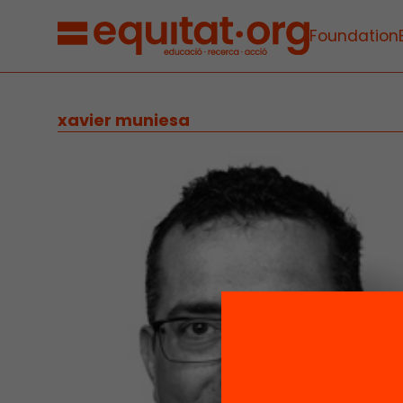
Foundation
xavier muniesa