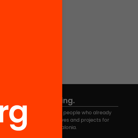
Don't miss anything.
Join the more than 40,000 people who already
eceive news about initiatives and projects for
educational change in Catalonia.
Email address
*