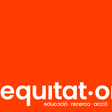
FAQS
r
HUB Social