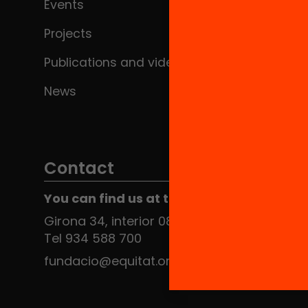
Events
Projects
Publications and videos
News
Contact
You can find us at the Social HUB
Girona 34, interior 08010 Barcelona
Tel 934 588 700
fundacio@equitat.org