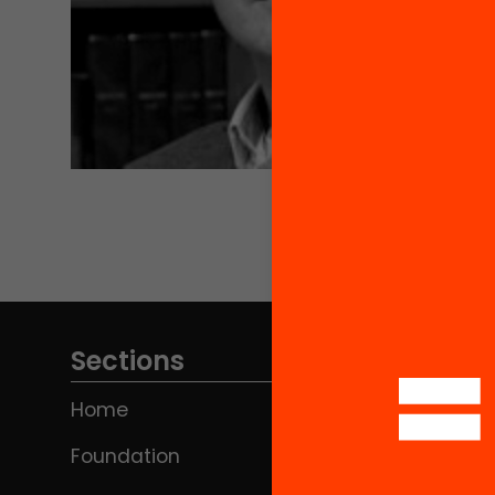
Sections
Home
Foundation