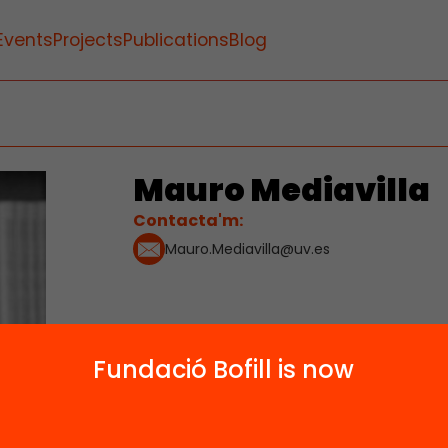
Events
Projects
Publications
Blog
Mauro Mediavilla
Contacta'm:
Mauro.Mediavilla@uv.es
Fundació Bofill is now