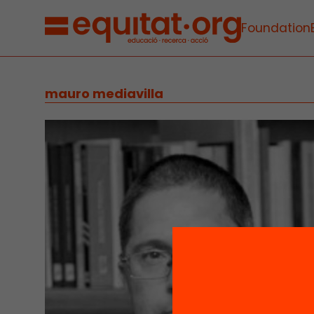
Foundation
mauro mediavilla