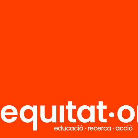
FAQS
r
HUB Social