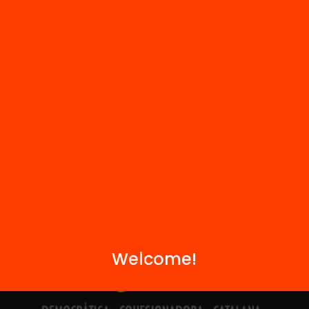
Contact
We are part of...
Welcome!