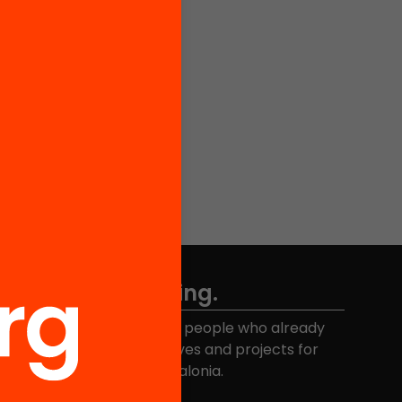
Don't miss anything.
Join the more than 40,000 people who already
eceive news about initiatives and projects for
educational change in Catalonia.
Email address
*