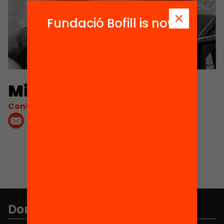
Fundació Bofill is now
Mireia Manresa
Contacta'm:
Don't miss anything.