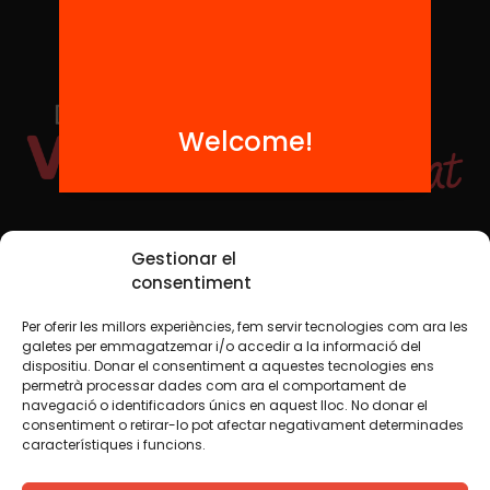
Welcome!
Social Media
Gestionar el
consentiment
Per oferir les millors experiències, fem servir tecnologies com ara les
TW
YTB
IG
FB
IN
galetes per emmagatzemar i/o accedir a la informació del
dispositiu. Donar el consentiment a aquestes tecnologies ens
permetrà processar dades com ara el comportament de
navegació o identificadors únics en aquest lloc. No donar el
consentiment o retirar-lo pot afectar negativament determinades
Legal Notice
Cookie Policy
característiques i funcions.
We believe that knowledge should be shared. That is why