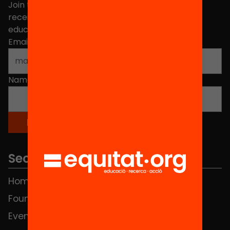
Join the more than 40,000 people who already
receive news about initiatives and projects for
educational change in Catalonia.
Email address
*
Name
*
Sections
Home
FAQS
Foundation
HUB Social
Events
Contact