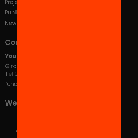
Projects
Publications and videos
News
Contact
You can find us at the Social HUB
Girona 34, interior 08010 Barcelona
Tel 934 588 700
fundacio@equitat.org
We are part of...