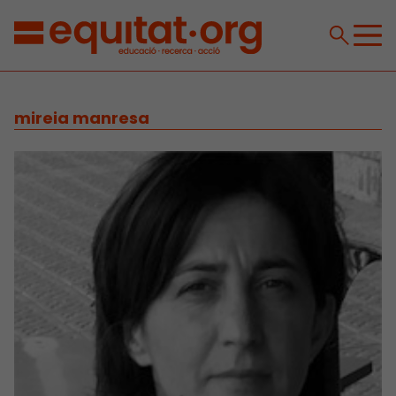
mireia manresa