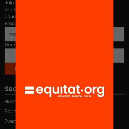
Join the more than 40,000 people who already
receive news about initiatives and projects for
educational change in Catalonia.
Email address
*
Name
*
Sections
Home
FAQS
Foundation
HUB Social
Events
Contact