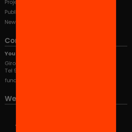
Projects
Publications and videos
News
Contact
You can find us at the Social HUB
Girona 34, interior 08010 Barcelona
Tel 934 588 700
fundacio@equitat.org
We are part of...