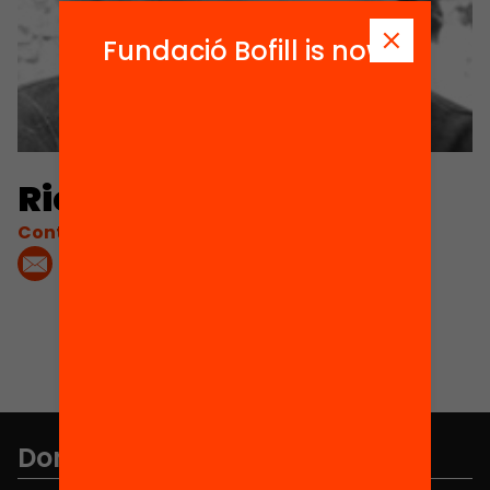
Fundació Bofill is now
Ricard López
Contacta'm:
Don't miss anything.