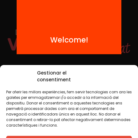
Welcome!
Social Media
Gestionar el
consentiment
Per oferir les millors experiències, fem servir tecnologies com ara les
TW
YTB
IG
FB
IN
galetes per emmagatzemar i/o accedir a la informació del
dispositiu. Donar el consentiment a aquestes tecnologies ens
permetrà processar dades com ara el comportament de
navegació o identificadors únics en aquest lloc. No donar el
consentiment o retirar-lo pot afectar negativament determinades
Legal Notice
Cookie Policy
característiques i funcions.
We believe that knowledge should be shared. That is why