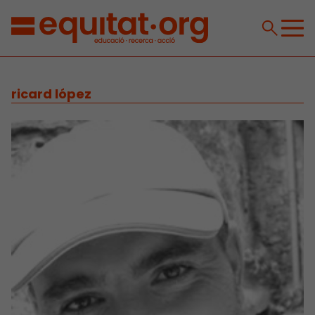
ricard lópez