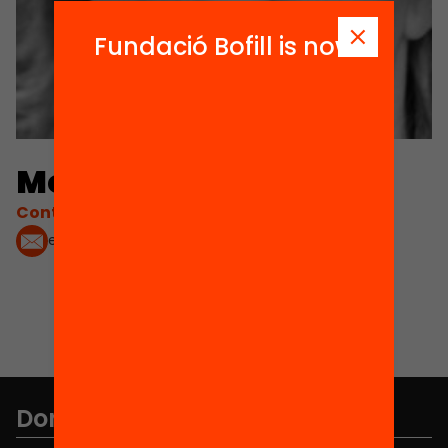
Fundació Bofill is now
Montse Íñiguez
Contacta'm:
evermontse@hotmail.com
Don't miss anything.