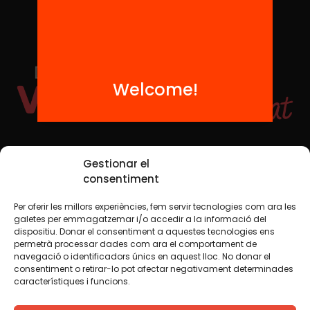
Welcome!
Social Media
Gestionar el
consentiment
Per oferir les millors experiències, fem servir tecnologies com ara les
TW
YTB
IG
FB
IN
galetes per emmagatzemar i/o accedir a la informació del
dispositiu. Donar el consentiment a aquestes tecnologies ens
permetrà processar dades com ara el comportament de
navegació o identificadors únics en aquest lloc. No donar el
consentiment o retirar-lo pot afectar negativament determinades
Legal Notice
Cookie Policy
característiques i funcions.
We believe that knowledge should be shared. That is why