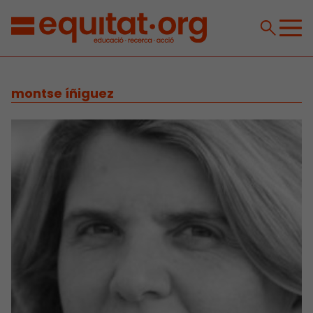
montse íñiguez