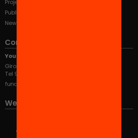
Projects
Publications and videos
News
Contact
You can find us at the Social HUB
Girona 34, interior 08010 Barcelona
Tel 934 588 700
fundacio@equitat.org
We are part of...