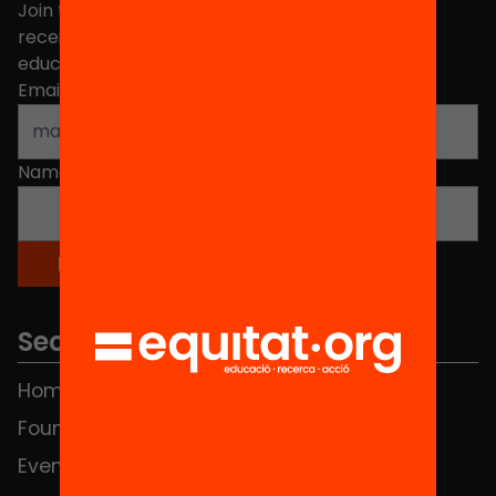
Join the more than 40,000 people who already
receive news about initiatives and projects for
educational change in Catalonia.
Email address
*
Name
*
Sections
Home
FAQS
Foundation
HUB Social
Events
Contact