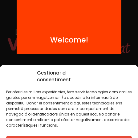
Welcome!
Social Media
Gestionar el
consentiment
Per oferir les millors experiències, fem servir tecnologies com ara les
TW
YTB
IG
FB
IN
galetes per emmagatzemar i/o accedir a la informació del
dispositiu. Donar el consentiment a aquestes tecnologies ens
permetrà processar dades com ara el comportament de
navegació o identificadors únics en aquest lloc. No donar el
consentiment o retirar-lo pot afectar negativament determinades
Legal Notice
Cookie Policy
característiques i funcions.
We believe that knowledge should be shared. That is why