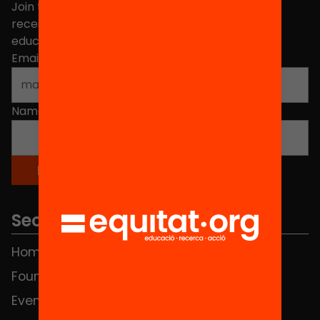
Join the more than 40,000 people who already
receive news about initiatives and projects for
educational change in Catalonia.
Email address
*
Name
*
Sections
Home
FAQS
Foundation
HUB Social
Events
Contact