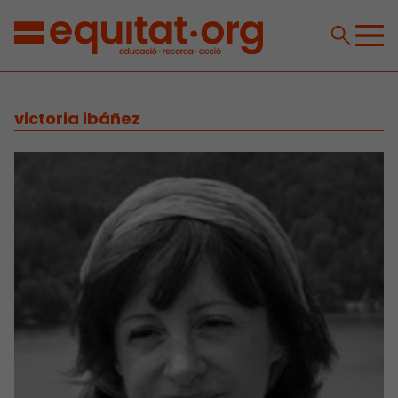
victoria ibáñez