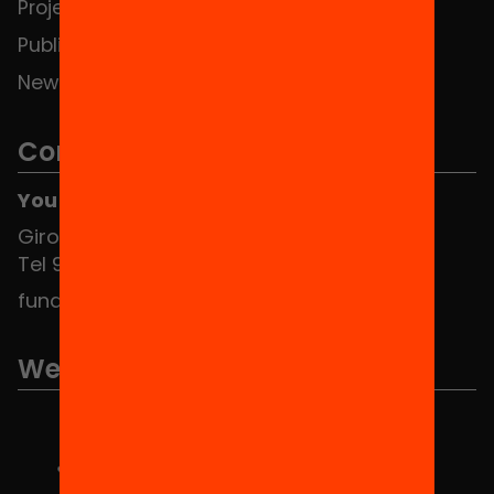
Projects
Publications and videos
News
Contact
You can find us at the Social HUB
Girona 34, interior 08010 Barcelona
Tel 934 588 700
fundacio@equitat.org
We are part of...