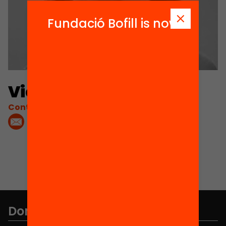
Fundació Bofill is now
Victoria Ibáñez
Contacta'm:
Don't miss anything.