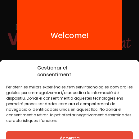
Welcome!
Social Media
Gestionar el
consentiment
Per oferir les millors experiències, fem servir tecnologies com ara les
TW
YTB
IG
FB
IN
galetes per emmagatzemar i/o accedir a la informació del
dispositiu. Donar el consentiment a aquestes tecnologies ens
permetrà processar dades com ara el comportament de
navegació o identificadors únics en aquest lloc. No donar el
consentiment o retirar-lo pot afectar negativament determinades
Legal Notice
Cookie Policy
característiques i funcions.
We believe that knowledge should be shared. That is why
Accepta
we use a Creative Commons license, unless otherwise