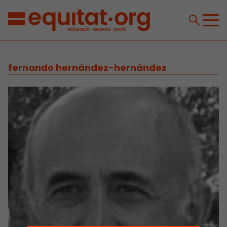
fernando hernández-hernández