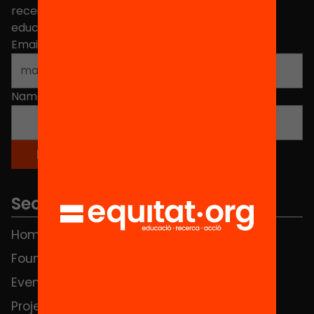
receive news about initiatives and projects for
educational change in Catalonia.
Email address
*
Name
*
Sections
Home
FAQS
Foundation
HUB Social
Events
Contact
Projects