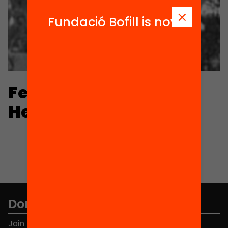
Fundació Bofill is now
Fernando Hernández-
Hernández
Don't miss anything.
Join the more than 40,000 people who already