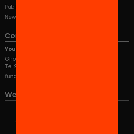
Publications and videos
News
Contact
You can find us at the Social HUB
Girona 34, interior 08010 Barcelona
Tel 934 588 700
fundacio@equitat.org
We are part of...