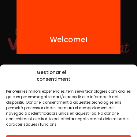
Welcome!
Social Media
Gestionar el
consentiment
Per oferir les millors experiències, fem servir tecnologies com ara les
TW
YTB
IG
FB
IN
galetes per emmagatzemar i/o accedir a la informació del
dispositiu. Donar el consentiment a aquestes tecnologies ens
permetrà processar dades com ara el comportament de
navegació o identificadors únics en aquest lloc. No donar el
consentiment o retirar-lo pot afectar negativament determinades
Legal Notice
Cookie Policy
característiques i funcions.
We believe that knowledge should be shared. That is why