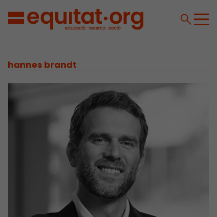
hannes brandt