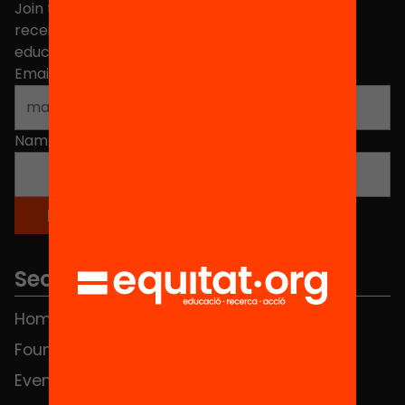
Join the more than 40,000 people who already
receive news about initiatives and projects for
educational change in Catalonia.
Email address
*
Name
*
Sections
Home
FAQS
Foundation
HUB Social
Events
Contact