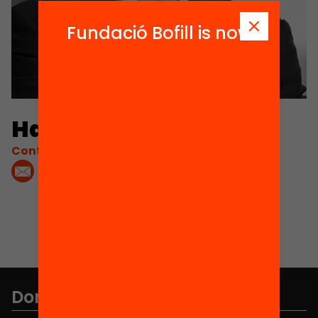
Fundació Bofill is now
Hannes Brandt
Contacta'm:
Don't miss anything.