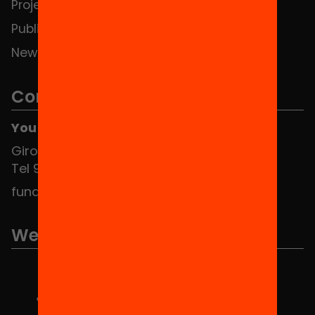
Projects
Publications and videos
News
Contact
You can find us at the Social HUB
Girona 34, interior 08010 Barcelona
Tel 934 588 700
fundacio@equitat.org
We are part of...