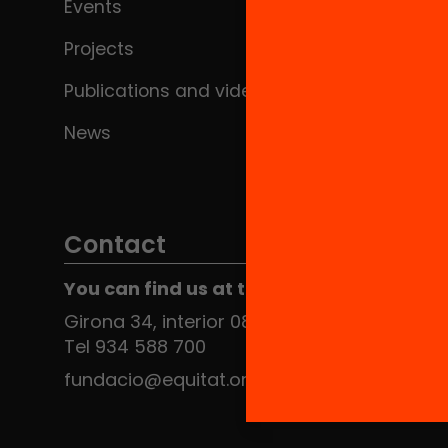
Events
Projects
Publications and videos
News
Contact
You can find us at the Social HUB
Girona 34, interior 08010 Barcelona
Tel 934 588 700
fundacio@equitat.org