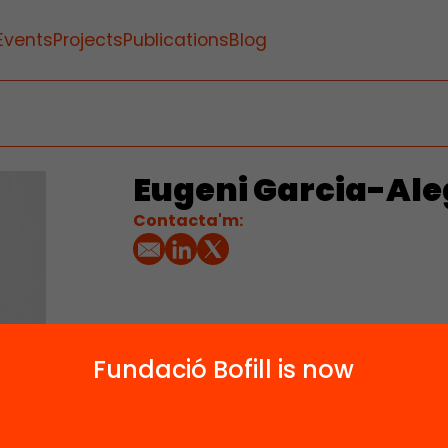
Events
Projects
Publications
Blog
Eugeni Garcia-Ale
Contacta'm:
Fundació Bofill is now