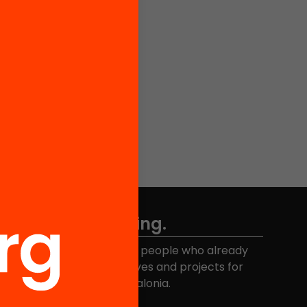
Don't miss anything.
Join the more than 40,000 people who already
eceive news about initiatives and projects for
educational change in Catalonia.
Email address
*