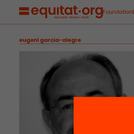
Foundation
eugeni garcia-alegre