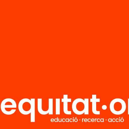
FAQS
r
HUB Social