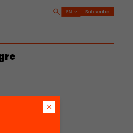
Subscribe
gre