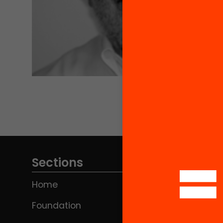
Sections
Home
Foundation