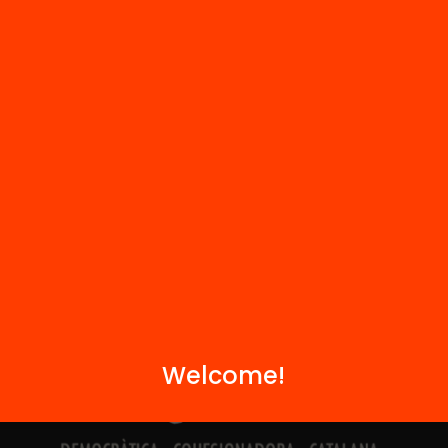
Contact
We are part of...
Welcome!