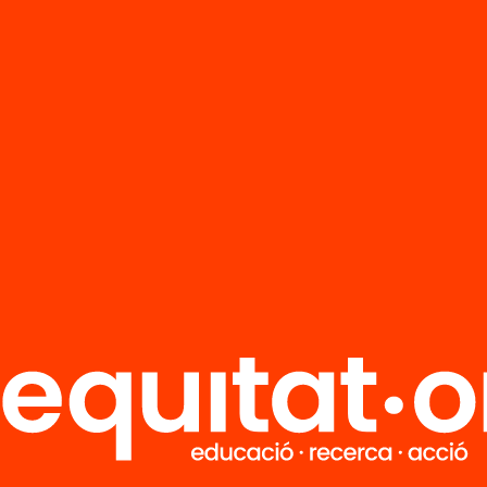
FAQS
r
HUB Social