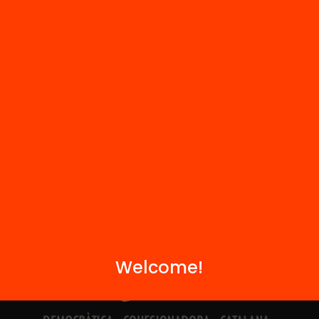
Contact
We are part of...
Welcome!