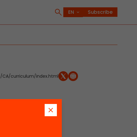
Subscribe
CA/curriculum/index.html