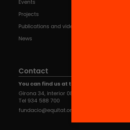
Events
Projects
Publications and videos
News
Contact
You can find us at the Social HUB
Girona 34, interior 08010 Barcelona
Tel 934 588 700
fundacio@equitat.org