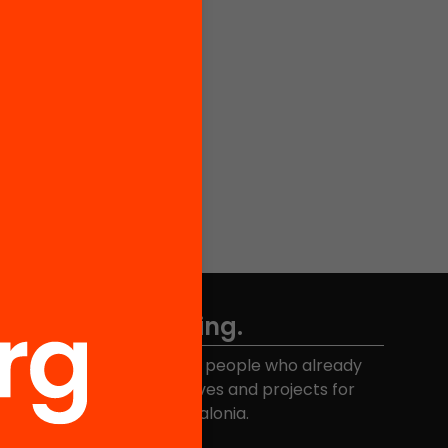
Don't miss anything.
Join the more than 40,000 people who already
eceive news about initiatives and projects for
educational change in Catalonia.
Email address
*