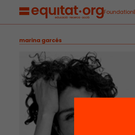
Foundation
marina garcés