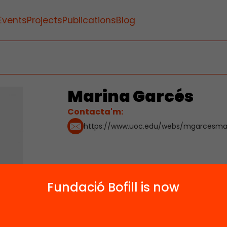
Events
Projects
Publications
Blog
Marina Garcés
Contacta'm:
https://www.uoc.edu/webs/mgarcesma/
Fundació Bofill is now