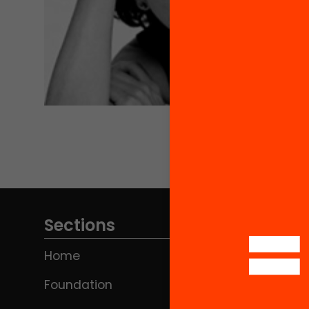
Sections
Home
Foundation