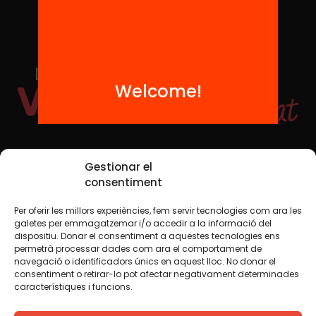
Welcome!
Social Media
Gestionar el
consentiment
Per oferir les millors experiències, fem servir tecnologies com ara les
TW
YTB
IG
FB
IN
galetes per emmagatzemar i/o accedir a la informació del
dispositiu. Donar el consentiment a aquestes tecnologies ens
permetrà processar dades com ara el comportament de
navegació o identificadors únics en aquest lloc. No donar el
consentiment o retirar-lo pot afectar negativament determinades
Legal Notice
Cookie Policy
característiques i funcions.
We believe that knowledge should be shared. That is why