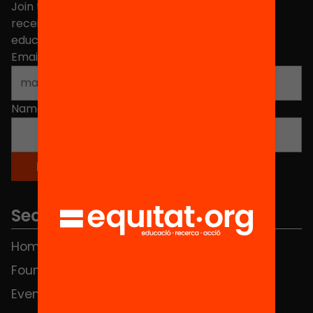
Join the more than 40,000 people who already
receive news about initiatives and projects for
educational change in Catalonia.
Email address
*
Name
*
Sections
Home
FAQS
Foundation
HUB Social
Events
Contact