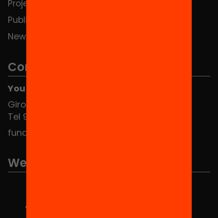
Projects
Publications and videos
News
Contact
You can find us at the Social HUB
Girona 34, interior 08010 Barcelona
Tel 934 588 700
fundacio@equitat.org
We are part of...