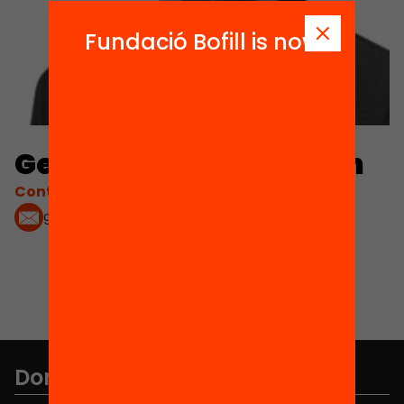
Fundació Bofill is now
Gerard Ferrer-Esteban
Contacta'm:
gferrere@uoc.edu
Don't miss anything.