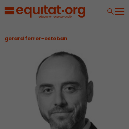
gerard ferrer-esteban