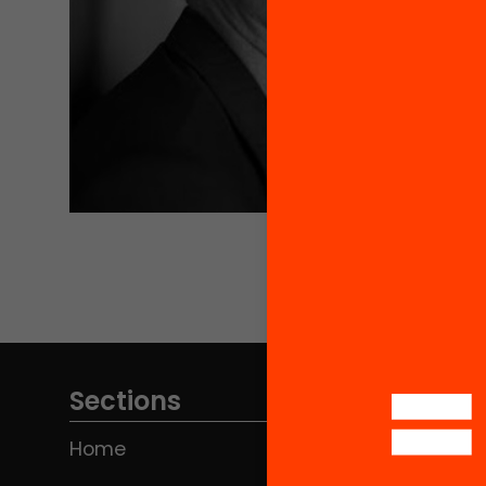
Sections
Home