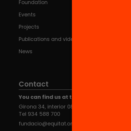
Foundation
Events
Projects
Publications and videos
News
Contact
You can find us at the Social HUB
Girona 34, interior 08010 Barcelona
Tel 934 588 700
fundacio@equitat.org