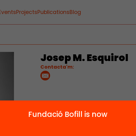
Events
Projects
Publications
Blog
Josep M. Esquirol
Contacta'm:
Fundació Bofill is now