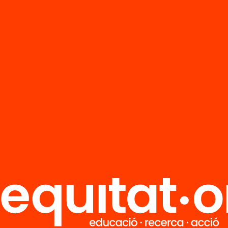
FAQS
r