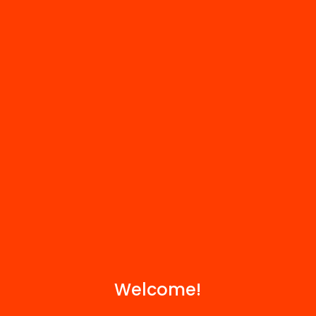
HUB Social
Contact
We are part of...
Welcome!