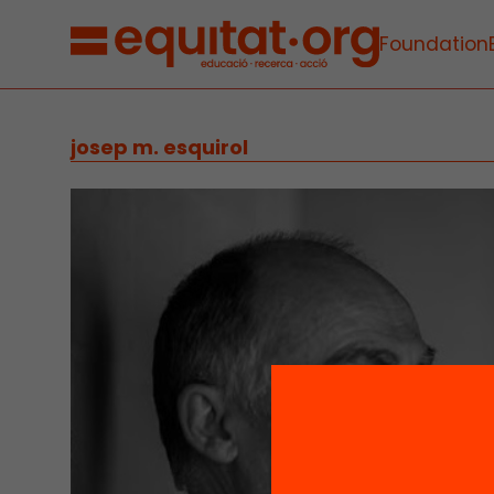
Foundation
josep m. esquirol