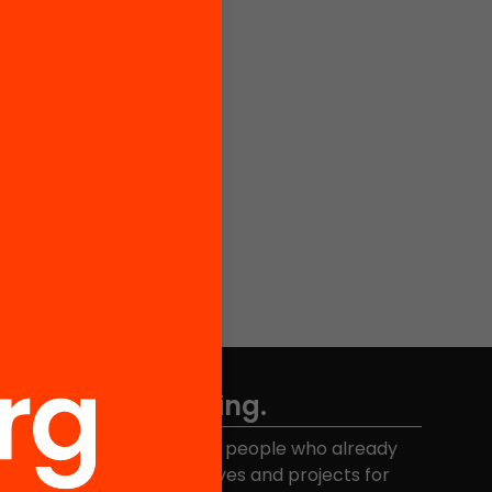
Don't miss anything.
Join the more than 40,000 people who already
eceive news about initiatives and projects for