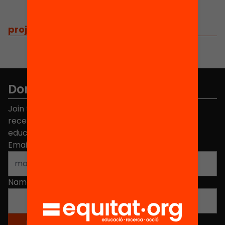
projects
/
related projects
Don't miss anything.
Join the more than 40,000 people who already
receive news about initiatives and projects for
educational change in Catalonia.
Email address
*
Name
*