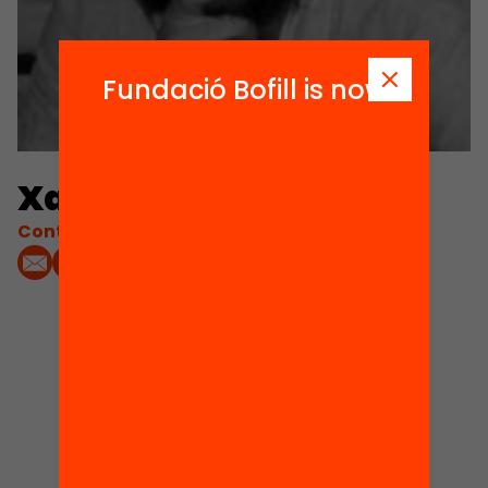
Fundació Bofill is now
Xavi Corbella
Contacta'm:
1
Projects