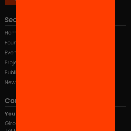
Sections
Home
FAQS
Foundation
HUB Social
Events
Contact
Projects
Publications and videos
News
Contact
You can find us at the Social HUB
Girona 34, interior 08010 Barcelona
Tel 934 588 700