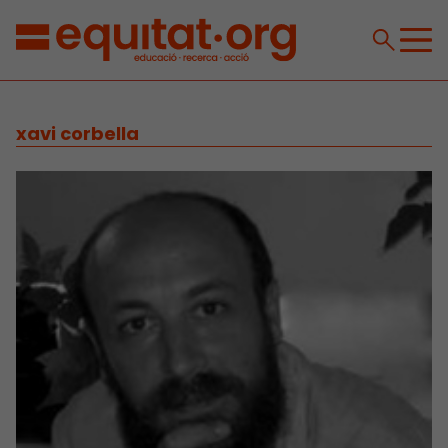
xavi corbella