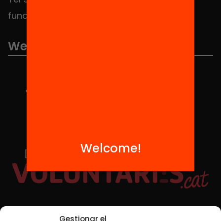
fundacio@equitat.org
We are part of...
Welcome!
Social Media
Gestionar el