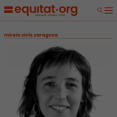
mireia civís zaragoza