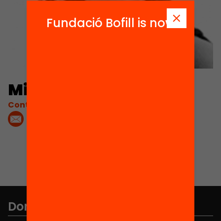
Fundació Bofill is now
Mireia Civís Zaragoza
Contacta'm:
Don't miss anything.