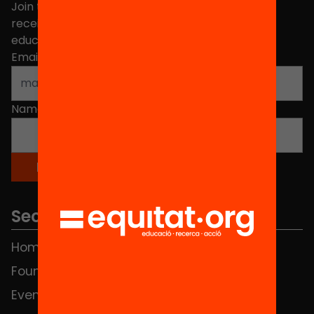
Join the more than 40,000 people who already
receive news about initiatives and projects for
educational change in Catalonia.
Email address
*
Name
*
Sections
Home
FAQS
Foundation
HUB Social
Events
Contact