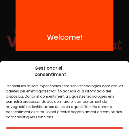
Welcome!
Social Media
Gestionar el
consentiment
Per oferir les millors experiències, fem servir tecnologies com ara les
TW
YTB
IG
FB
IN
galetes per emmagatzemar i/o accedir a la informació del
dispositiu. Donar el consentiment a aquestes tecnologies ens
permetrà processar dades com ara el comportament de
navegació o identificadors únics en aquest lloc. No donar el
consentiment o retirar-lo pot afectar negativament determinades
Legal Notice
Cookie Policy
característiques i funcions.
We believe that knowledge should be shared. That is why