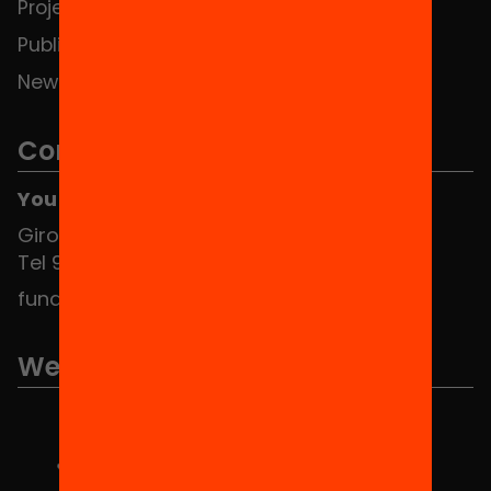
Projects
Publications and videos
News
Contact
You can find us at the Social HUB
Girona 34, interior 08010 Barcelona
Tel 934 588 700
fundacio@equitat.org
We are part of...