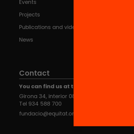
Events
Projects
Publications and videos
News
Contact
You can find us at the Social HUB
Girona 34, interior 08010 Barcelona
Tel 934 588 700
fundacio@equitat.org