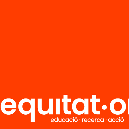
FAQS
r
HUB Social