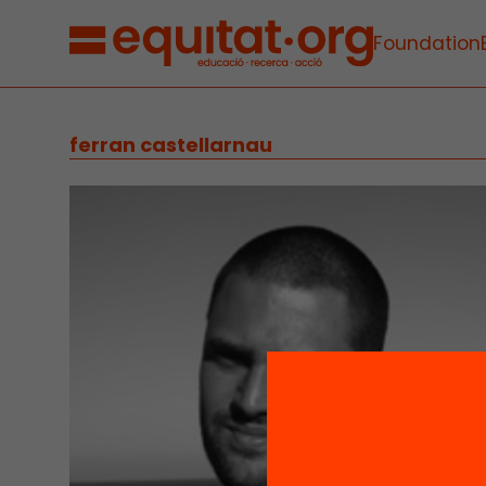
Foundation
ferran castellarnau