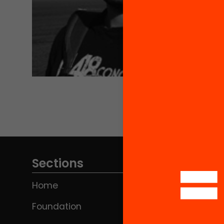
Sections
Home
Foundation