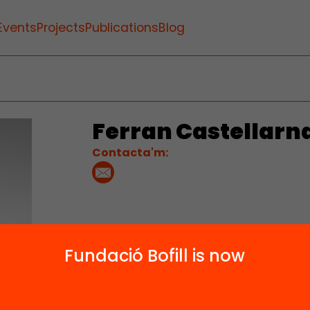
Events
Projects
Publications
Blog
Ferran Castellarn
Contacta'm:
Fundació Bofill is now