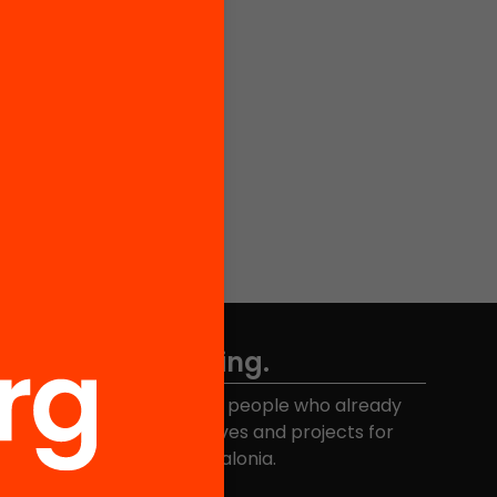
Don't miss anything.
Join the more than 40,000 people who already
eceive news about initiatives and projects for
educational change in Catalonia.
Email address
*