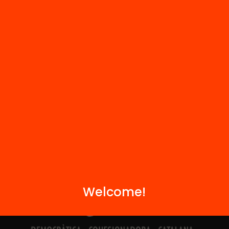
Contact
We are part of...
Welcome!