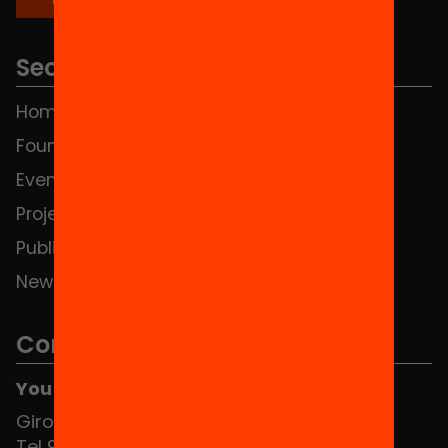
Sections
Home
FAQS
Foundation
HUB Social
Events
Contact
Projects
Publications and videos
News
Contact
You can find us at the Social HUB
Girona 34, interior 08010 Barcelona
Tel 934 588 700