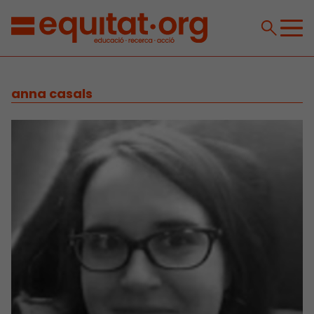
anna casals