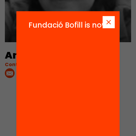
Fundació Bofill is now
Anna Casals
Contacta'm:
1
Projects