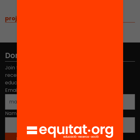
projects
/
related projects
Don't miss anything.
Join the more than 40,000 people who already
receive news about initiatives and projects for
educational change in Catalonia.
Email address
*
Name
*