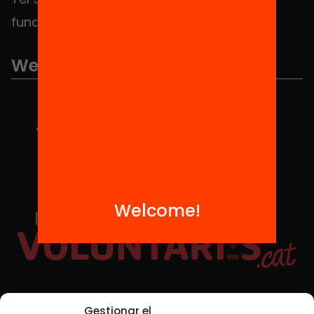
fundacio@equitat.org
We are part of...
Welcome!
Social Media
Gestionar el