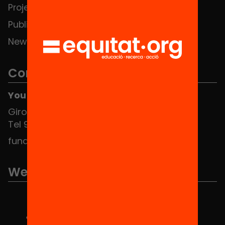
Projects
Publications and videos
News
Contact
You can find us at the Social HUB
Girona 34, interior 08010 Barcelona
Tel 934 588 700
fundacio@equitat.org
We are part of...