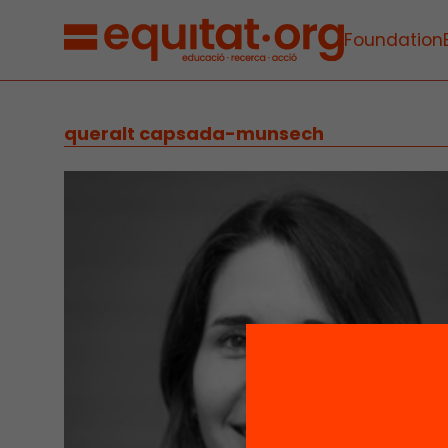
Foundation
queralt capsada-munsech