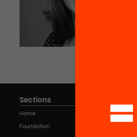
Sections
Home
Foundation