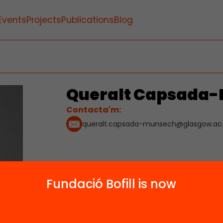
Events
Projects
Publications
Blog
Queralt Capsada
Contacta'm:
queralt.capsada-munsech@glasgow.ac
Fundació Bofill is now