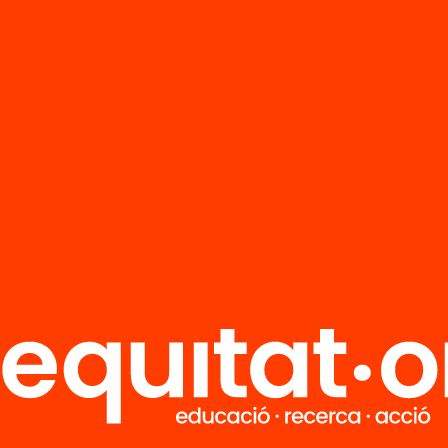
FAQS
r
HUB Social