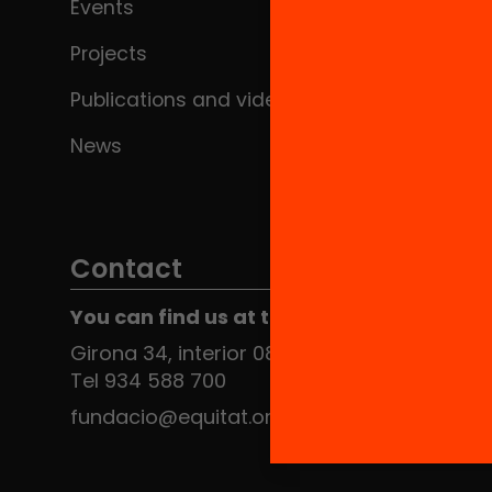
Events
Projects
Publications and videos
News
Contact
You can find us at the Social HUB
Girona 34, interior 08010 Barcelona
Tel 934 588 700
fundacio@equitat.org