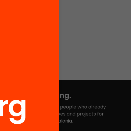
Don't miss anything.
Join the more than 40,000 people who already
eceive news about initiatives and projects for
educational change in Catalonia.
Email address
*