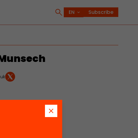
Subscribe
-Munsech
.uk