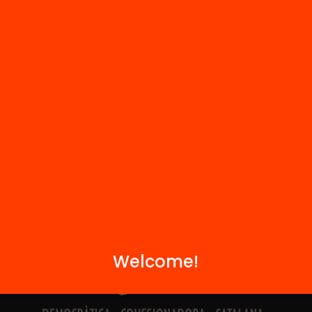
Contact
We are part of...
Welcome!