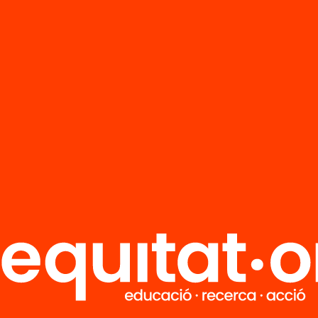
FAQS
r
HUB Social