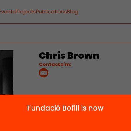
Events
Projects
Publications
Blog
Chris Brown
Contacta'm:
Fundació Bofill is now