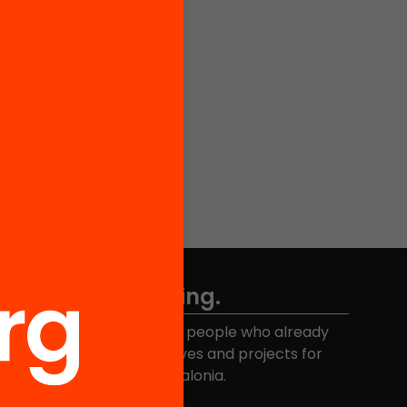
Don't miss anything.
Join the more than 40,000 people who already
eceive news about initiatives and projects for
educational change in Catalonia.
Email address
*