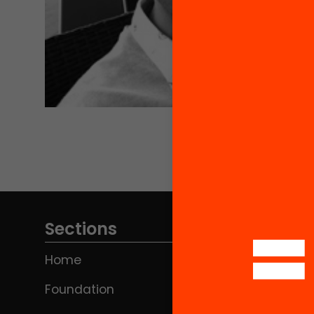
Sections
Home
Foundation