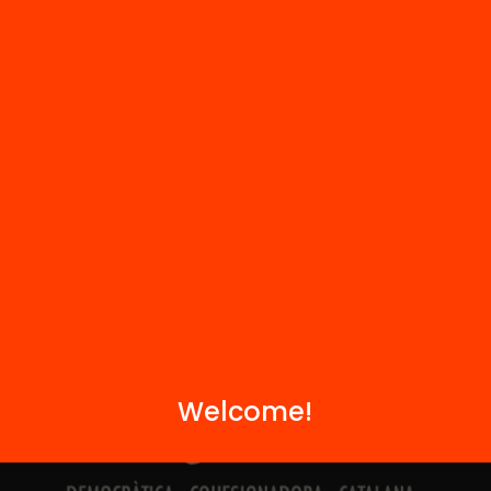
Contact
We are part of...
Welcome!