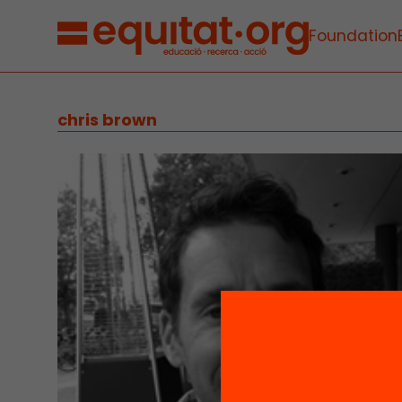
Foundation
chris brown