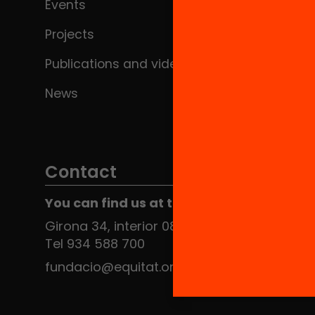
Events
Projects
Publications and videos
News
Contact
You can find us at the Social HUB
Girona 34, interior 08010 Barcelona
Tel 934 588 700
fundacio@equitat.org