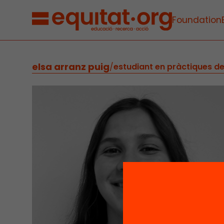
Foundation
elsa arranz puig
/
estudiant en pràctiques d