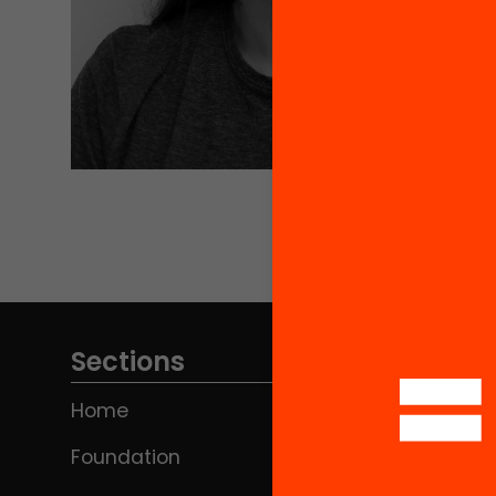
Sections
Home
Foundation