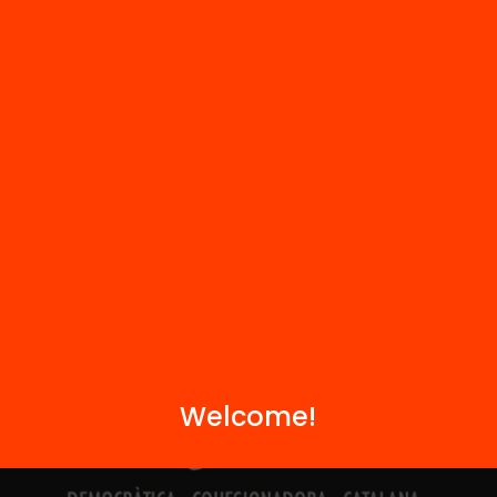
Contact
We are part of...
Welcome!