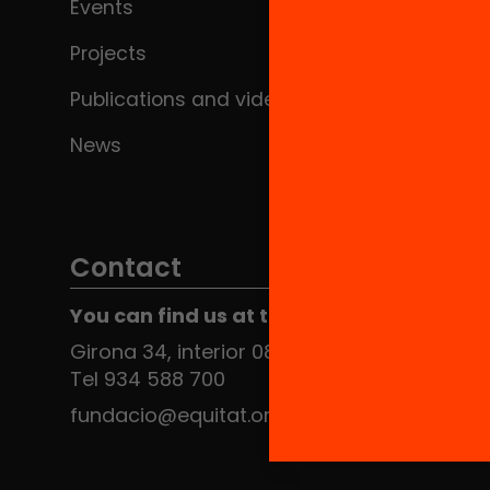
Events
Projects
Publications and videos
News
Contact
You can find us at the Social HUB
Girona 34, interior 08010 Barcelona
Tel 934 588 700
fundacio@equitat.org