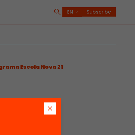
Subscribe
ograma Escola Nova 21