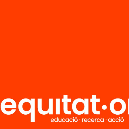
FAQS
r
HUB Social