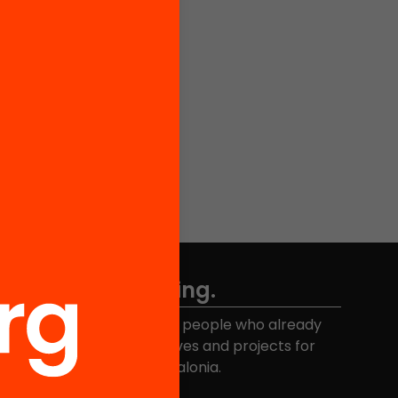
Don't miss anything.
Join the more than 40,000 people who already
eceive news about initiatives and projects for
educational change in Catalonia.
Email address
*