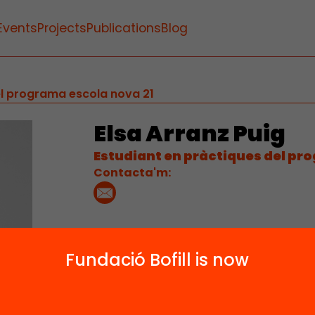
Events
Projects
Publications
Blog
el programa escola nova 21
Elsa Arranz Puig
Estudiant en pràctiques del pr
Contacta'm:
Fundació Bofill is now